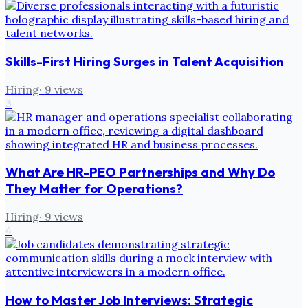
Skills-First Hiring Surges in Talent Acquisition
Hiring
·
9
views
3
What Are HR-PEO Partnerships and Why Do
They Matter for Operations?
Hiring
·
9
views
4
How to Master Job Interviews: Strategic