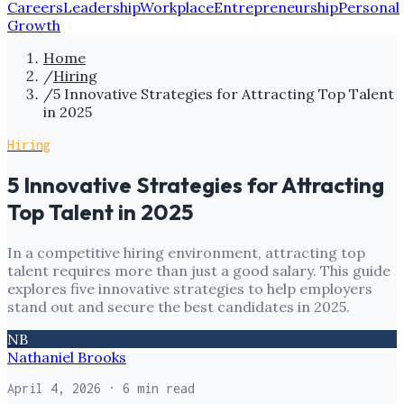
Careers
Leadership
Workplace
Entrepreneurship
Personal
Growth
Home
/
Hiring
/
5 Innovative Strategies for Attracting Top Talent
in 2025
Hiring
5 Innovative Strategies for Attracting
Top Talent in 2025
In a competitive hiring environment, attracting top
talent requires more than just a good salary. This guide
explores five innovative strategies to help employers
stand out and secure the best candidates in 2025.
NB
Nathaniel Brooks
April 4, 2026
· 6 min read