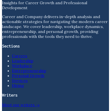
Insights for Career Growth and Professional
Development
Career and Company delivers in-depth analysis and
actionable strategies for navigating the modern career
landscape. We cover leadership, workplace dynamics,
entrepreneurship, and personal growth, providing
professionals with the tools they need to thrive.
Sections
Careers
Leadership
Workplace
Entrepreneurship
Personal Growth
Services
Hiring
Writers
Meet our writers →