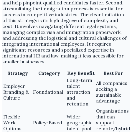
and help pinpoint qualified candidates faster. Second,
streamlining the immigration process is essential for
success in competitive industries. The clear limitation
of this strategy is its high degree of complexity and
cost. It involves navigating different legal systems,
managing complex visa and immigration paperwork,
and addressing the logistical and cultural challenges of
integrating international employees. It requires
significant resources and specialized expertise in
international HR and law, making it less accessible for
smaller businesses.
Strategy
Category
Key Benefit
Best For
Long-term
All companies
Employer
talent
seeking a
Branding &
Foundational
attraction
sustainable
Culture
and
advantage
retention
Organizations
Flexible
Wider
that can
Work
Policy-Based
geographic
support
Options
talent pool
remote/hybrid