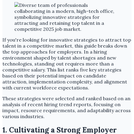
If you're looking for innovative strategies to attract top
talent in a competitive market, this guide breaks down
the top approaches for employers. In a hiring
environment shaped by talent shortages and new
technologies, standing out requires more than a
competitive salary. This list ranks five key strategies
based on their potential impact on candidate
attraction, implementation complexity, and alignment
with current workforce expectations.
These strategies were selected and ranked based on an
analysis of recent hiring trend reports, focusing on
impact, resource requirements, and adaptability across
various industries.
1. Cultivating a Strong Employer