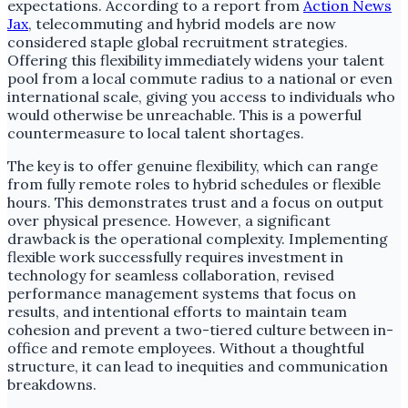
expectations. According to a report from
Action News
Jax
, telecommuting and hybrid models are now
considered staple global recruitment strategies.
Offering this flexibility immediately widens your talent
pool from a local commute radius to a national or even
international scale, giving you access to individuals who
would otherwise be unreachable. This is a powerful
countermeasure to local talent shortages.
The key is to offer genuine flexibility, which can range
from fully remote roles to hybrid schedules or flexible
hours. This demonstrates trust and a focus on output
over physical presence. However, a significant
drawback is the operational complexity. Implementing
flexible work successfully requires investment in
technology for seamless collaboration, revised
performance management systems that focus on
results, and intentional efforts to maintain team
cohesion and prevent a two-tiered culture between in-
office and remote employees. Without a thoughtful
structure, it can lead to inequities and communication
breakdowns.