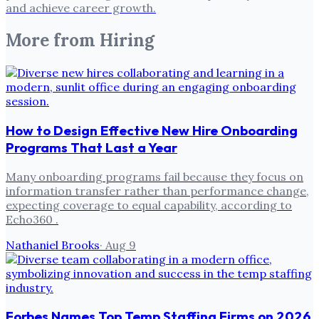
and achieve career growth.
More from
Hiring
How to Design Effective New Hire Onboarding
Programs That Last a Year
Many onboarding programs fail because they focus on
information transfer rather than performance change,
expecting coverage to equal capability, according to
Echo360 .
Nathaniel Brooks
·
Aug 9
Forbes Names Top Temp Staffing Firms on 2026