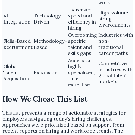
work
Increased
High-volume
AI
Technology-
speed and
hiring
Integration
Driven
efficiency in
environments
hiring
Overcoming
Industries with
Skills-Based
Methodology-
specific
non-
Recruitment
Based
talent and
traditional
skills gaps
career paths
Access to
Competitive
Global
highly
industries with
Talent
Expansion
specialized,
global talent
Acquisition
rare
markets
expertise
How We Chose This List
This list presents a range of actionable strategies for
employers navigating today's hiring challenges.
Approaches were prioritized based on support from
recent reports on hiring and workforce trends. The