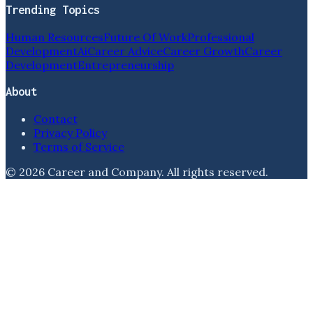
Trending Topics
Human Resources
Future Of Work
Professional
Development
Ai
Career Advice
Career Growth
Career
Development
Entrepreneurship
About
Contact
Privacy Policy
Terms of Service
©
2026
Career and Company
. All rights reserved.