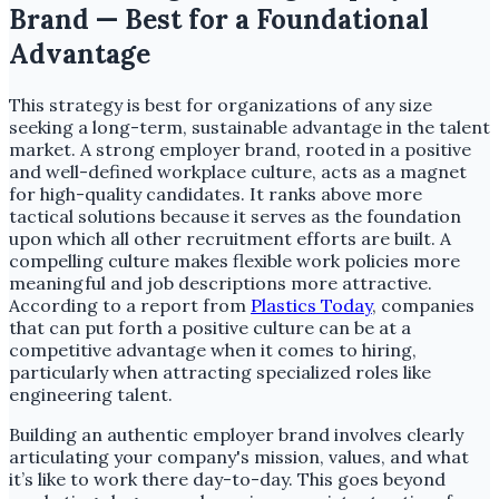
Brand — Best for a Foundational
Advantage
This strategy is best for organizations of any size
seeking a long-term, sustainable advantage in the talent
market. A strong employer brand, rooted in a positive
and well-defined workplace culture, acts as a magnet
for high-quality candidates. It ranks above more
tactical solutions because it serves as the foundation
upon which all other recruitment efforts are built. A
compelling culture makes flexible work policies more
meaningful and job descriptions more attractive.
According to a report from
Plastics Today
, companies
that can put forth a positive culture can be at a
competitive advantage when it comes to hiring,
particularly when attracting specialized roles like
engineering talent.
Building an authentic employer brand involves clearly
articulating your company's mission, values, and what
it’s like to work there day-to-day. This goes beyond