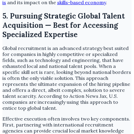
is
and its impact on the
skills-based economy
.
5. Pursuing Strategic Global Talent
Acquisition — Best for Accessing
Specialized Expertise
Global recruitment is an advanced strategy best suited
for companies in highly competitive or specialized
fields, such as technology and engineering, that have
exhausted local and national talent pools. When a
specific skill set is rare, looking beyond national borders
is often the only viable solution. This approach
represents the ultimate expansion of the hiring pipeline
and offers a direct, albeit complex, solution to severe
talent scarcity. According to Action News Jax, U.S.
companies are increasingly using this approach to
entice top global talent.
Effective execution often involves two key components.
First, partnering with international recruitment
agencies can provide crucial local market knowledge