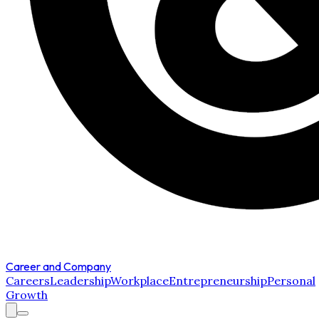
Career and Company
Careers
Leadership
Workplace
Entrepreneurship
Personal
Growth