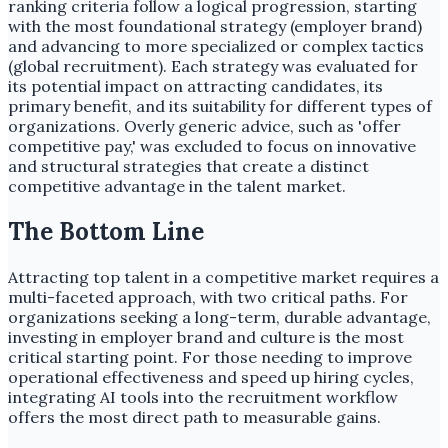
ranking criteria follow a logical progression, starting
with the most foundational strategy (employer brand)
and advancing to more specialized or complex tactics
(global recruitment). Each strategy was evaluated for
its potential impact on attracting candidates, its
primary benefit, and its suitability for different types of
organizations. Overly generic advice, such as 'offer
competitive pay,' was excluded to focus on innovative
and structural strategies that create a distinct
competitive advantage in the talent market.
The Bottom Line
Attracting top talent in a competitive market requires a
multi-faceted approach, with two critical paths. For
organizations seeking a long-term, durable advantage,
investing in employer brand and culture is the most
critical starting point. For those needing to improve
operational effectiveness and speed up hiring cycles,
integrating AI tools into the recruitment workflow
offers the most direct path to measurable gains.