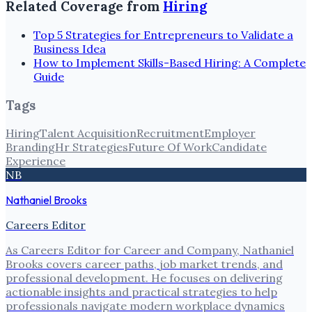
Related Coverage from
Hiring
Top 5 Strategies for Entrepreneurs to Validate a
Business Idea
How to Implement Skills-Based Hiring: A Complete
Guide
Tags
Hiring
Talent Acquisition
Recruitment
Employer
Branding
Hr Strategies
Future Of Work
Candidate
Experience
NB
Nathaniel Brooks
Careers Editor
As Careers Editor for Career and Company, Nathaniel
Brooks covers career paths, job market trends, and
professional development. He focuses on delivering
actionable insights and practical strategies to help
professionals navigate modern workplace dynamics