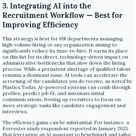
3. Integrating AI into the
Recruitment Workflow — Best for
Improving Efficiency
This strategy is best for HR departments managing
high-volume hiring or any organization aiming to
significantly reduce its time-to-hire. It earns its place
on this list for its direct, technology-driven impact on
administrative bottlenecks that slow down the hiring
process. While a persistent shortage of qualified talent
remains a dominant issue, AI tools can accelerate the
screening of the candidates you do receive, as noted by
Plastics Today. AI-powered systems can comb through
profiles, predict job fit, and automate initial
communications, freeing up recruiters to focus on
more strategic tasks like candidate engagement and
interviews.
The efficiency gains can be substantial. For instance, a
Forrester study respondent reported in January 2025
that leveraging an AI assistant to benchmark and tailor