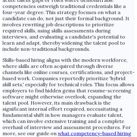
acute talent gaps or roles where demonstrable
competencies outweigh traditional credentials like a
four-year degree. This strategy focuses on what a
candidate can do, not just their formal background. It
involves rewriting job descriptions to prioritize
required skills, using skills assessments during
interviews, and evaluating a candidate's potential to
learn and adapt, thereby widening the talent pool to
include non-traditional backgrounds.
Skills-based hiring aligns with the modern workforce,
where skills are often acquired through diverse
channels like online courses, certifications, and project-
based work. Companies reportedly prioritize 'hybrid
skill sets,' especially for technical roles. This focus allows
employers to find hidden gems that resume-screening
software might otherwise overlook, expanding the
talent pool. However, its main drawback is the
significant internal effort required, necessitating a
fundamental shift in how managers evaluate talent,
which can involve extensive training and a complete
overhaul of interview and assessment procedures. For
more, see our guide on
what competency-based hiring