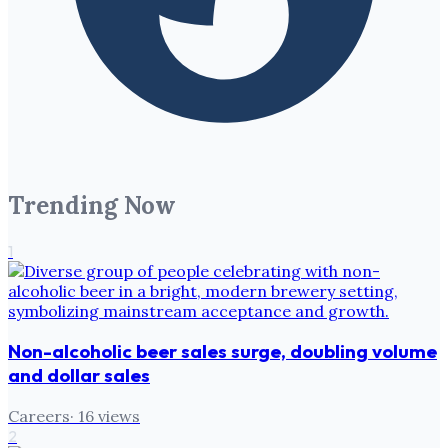
Trending Now
1
Non-alcoholic beer sales surge, doubling volume
and dollar sales
Careers
·
16
views
2