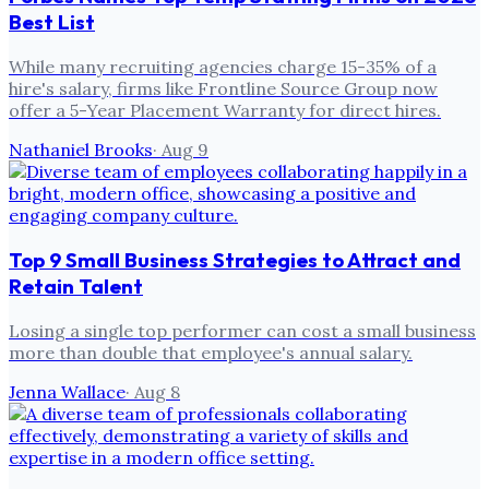
Best List
While many recruiting agencies charge 15-35% of a
hire's salary, firms like Frontline Source Group now
offer a 5-Year Placement Warranty for direct hires.
Nathaniel Brooks
·
Aug 9
Top 9 Small Business Strategies to Attract and
Retain Talent
Losing a single top performer can cost a small business
more than double that employee's annual salary.
Jenna Wallace
·
Aug 8