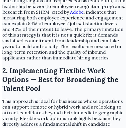
marketing slogans and requires consistent action, from
leadership behavior to employee recognition programs.
Research from SHRM, cited by
Adobe
, indicates that
measuring both employee experience and engagement
can explain 54% of employees’ job satisfaction levels
and 42% of their intent to leave. The primary limitation
of this strategy is that it is not a quick fix; it demands
sustained commitment from leadership and can take
years to build and solidify. The results are measured in
long-term retention and the quality of inbound
applicants rather than immediate hiring metrics.
2. Implementing Flexible Work
Options — Best for Broadening the
Talent Pool
This approach is ideal for businesses whose operations
can support remote or hybrid work and are looking to
attract candidates beyond their immediate geographic
vicinity. Flexible work options rank highly because they
directly address a fundamental shift in candidate