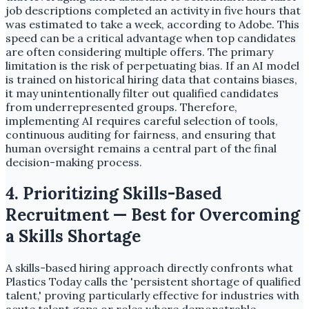
job descriptions completed an activity in five hours that
was estimated to take a week, according to Adobe. This
speed can be a critical advantage when top candidates
are often considering multiple offers. The primary
limitation is the risk of perpetuating bias. If an AI model
is trained on historical hiring data that contains biases,
it may unintentionally filter out qualified candidates
from underrepresented groups. Therefore,
implementing AI requires careful selection of tools,
continuous auditing for fairness, and ensuring that
human oversight remains a central part of the final
decision-making process.
4. Prioritizing Skills-Based
Recruitment — Best for Overcoming
a Skills Shortage
A skills-based hiring approach directly confronts what
Plastics Today calls the 'persistent shortage of qualified
talent,' proving particularly effective for industries with