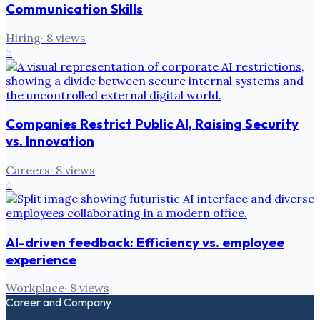
Communication Skills
Hiring
·
8
views
5
Companies Restrict Public AI, Raising Security
vs. Innovation
Careers
·
8
views
6
AI-driven feedback: Efficiency vs. employee
experience
Workplace
·
8
views
Career and Company