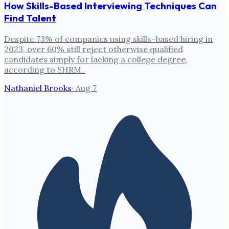
How Skills-Based Interviewing Techniques Can
Find Talent
Despite 73% of companies using skills-based hiring in
2023, over 60% still reject otherwise qualified
candidates simply for lacking a college degree,
according to SHRM .
Nathaniel Brooks
·
Aug 7