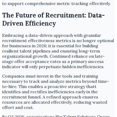
to support comprehensive metric tracking effectively.
The Future of Recruitment: Data-
Driven Efficiency
Embracing a data-driven approach with granular
recruitment effectiveness metrics is no longer optional
for businesses in 2026; it is essential for building
resilient talent pipelines and ensuring long-term
organizational growth. Continued reliance on late-
stage offer acceptance rates as a primary success
indicator will only perpetuate hidden inefficiencies.
Companies must invest in the tools and training
necessary to track and analyze metrics beyond time-
to-hire. This enables a proactive strategy thatt
identifies and rectifies inefficiencies early in the
recruitment funnel. A refined approach ensures
resources are allocated effectively, reducing wasted
effort and cost.
By Q3 2026, organizations like Talent Solutions Group