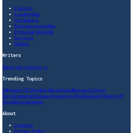
Careers
Leadership
Workplace
Entrepreneurship
Personal Growth
Services
Hiring
Writers
Meet our writers →
Trending Topics
Ai
Future Of Work
Artificial Intelligence
Career
Development
Human Resources
Technology
Future Of
Work
Recruitment
About
Contact
Privacy Policy