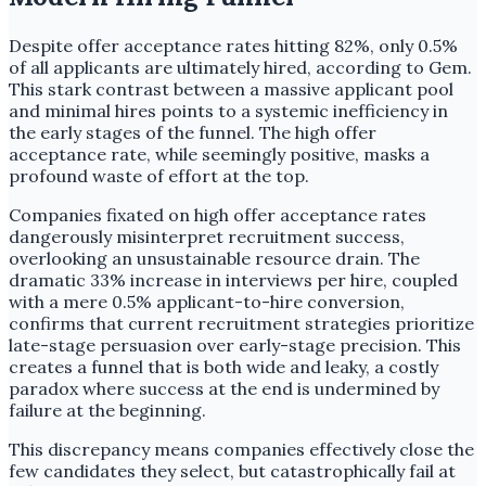
Despite offer acceptance rates hitting 82%, only 0.5%
of all applicants are ultimately hired, according to Gem.
This stark contrast between a massive applicant pool
and minimal hires points to a systemic inefficiency in
the early stages of the funnel. The high offer
acceptance rate, while seemingly positive, masks a
profound waste of effort at the top.
Companies fixated on high offer acceptance rates
dangerously misinterpret recruitment success,
overlooking an unsustainable resource drain. The
dramatic 33% increase in interviews per hire, coupled
with a mere 0.5% applicant-to-hire conversion,
confirms that current recruitment strategies prioritize
late-stage persuasion over early-stage precision. This
creates a funnel that is both wide and leaky, a costly
paradox where success at the end is undermined by
failure at the beginning.
This discrepancy means companies effectively close the
few candidates they select, but catastrophically fail at