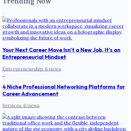
Trending Now
1
Your Next Career Move Isn't a New Job, It's an
Entrepreneurial Mindset
Entrepreneurship
·
8
views
2
4 Niche Professional Networking Platforms for
Career Advancement
Services
·
6
views
3