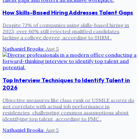
How Skills-Based Hiring Addresses Talent Gaps
Despite 73% of companies using skills-based hiring in
2023, over 60% still rejected qualified candidates
lacking a college degree, according to SHRM .
Nathaniel Brooks
·
Aug 5
Top Interview Techniques to Identify Talent in
2026
Objective measures like class rank or USMLE scores do
not correlate with actual job performance in
residencies, challenging common assumptions about
identifying top talent, according to PMC .
Nathaniel Brooks
·
Aug 5