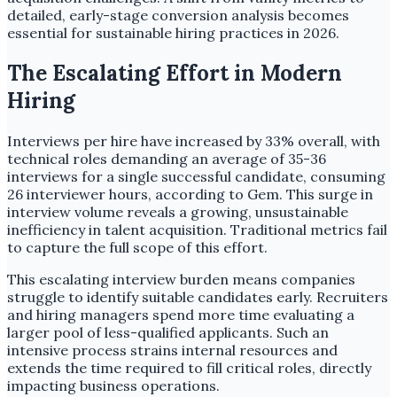
detailed, early-stage conversion analysis becomes
essential for sustainable hiring practices in 2026.
The Escalating Effort in Modern
Hiring
Interviews per hire have increased by 33% overall, with
technical roles demanding an average of 35-36
interviews for a single successful candidate, consuming
26 interviewer hours, according to Gem. This surge in
interview volume reveals a growing, unsustainable
inefficiency in talent acquisition. Traditional metrics fail
to capture the full scope of this effort.
This escalating interview burden means companies
struggle to identify suitable candidates early. Recruiters
and hiring managers spend more time evaluating a
larger pool of less-qualified applicants. Such an
intensive process strains internal resources and
extends the time required to fill critical roles, directly
impacting business operations.