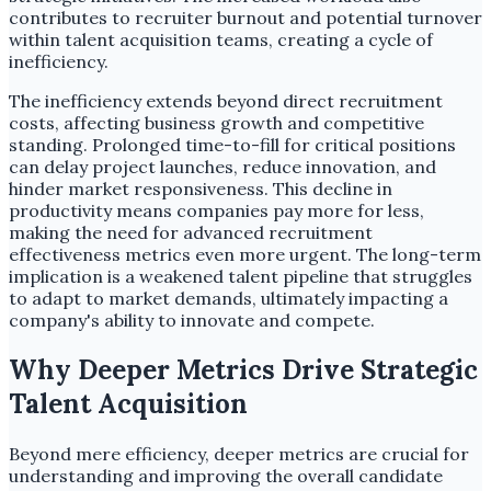
contributes to recruiter burnout and potential turnover
within talent acquisition teams, creating a cycle of
inefficiency.
The inefficiency extends beyond direct recruitment
costs, affecting business growth and competitive
standing. Prolonged time-to-fill for critical positions
can delay project launches, reduce innovation, and
hinder market responsiveness. This decline in
productivity means companies pay more for less,
making the need for advanced recruitment
effectiveness metrics even more urgent. The long-term
implication is a weakened talent pipeline that struggles
to adapt to market demands, ultimately impacting a
company's ability to innovate and compete.
Why Deeper Metrics Drive Strategic
Talent Acquisition
Beyond mere efficiency, deeper metrics are crucial for
understanding and improving the overall candidate