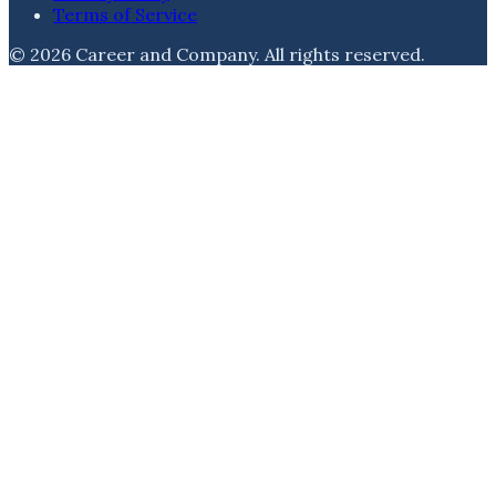
Terms of Service
©
2026
Career and Company
. All rights reserved.