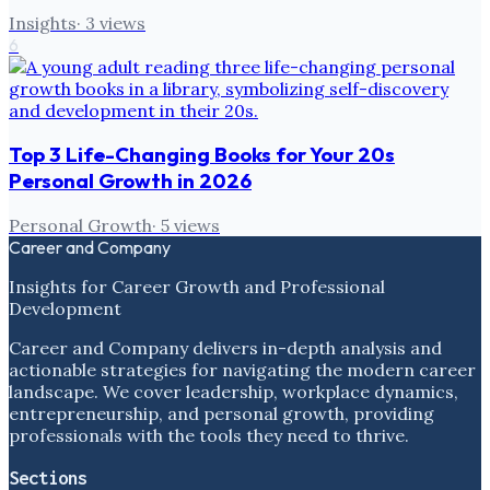
Insights
·
3
views
6
Top 3 Life-Changing Books for Your 20s
Personal Growth in 2026
Personal Growth
·
5
views
Career and Company
Insights for Career Growth and Professional
Development
Career and Company delivers in-depth analysis and
actionable strategies for navigating the modern career
landscape. We cover leadership, workplace dynamics,
entrepreneurship, and personal growth, providing
professionals with the tools they need to thrive.
Sections