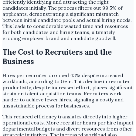
efficiently identifying and attracting the right
candidates initially. The process filters out 99.5% of
applicants, demonstrating a significant mismatch
between initial candidate pools and actual hiring needs.
This leads to considerable wasted time and resources
for both candidates and hiring teams, ultimately
eroding employer brand and candidate goodwill.
The Cost to Recruiters and the
Business
Hires per recruiter dropped 43% despite increased
workloads, according to Gem. This decline in recruiter
productivity, despite increased effort, places significant
strain on talent acquisition teams. Recruiters work
harder to achieve fewer hires, signaling a costly and
unsustainable process for businesses.
This reduced efficiency translates directly into higher
operational costs. More recruiter hours per hire impact
departmental budgets and divert resources from other
strategic initiatives. The increased workload also