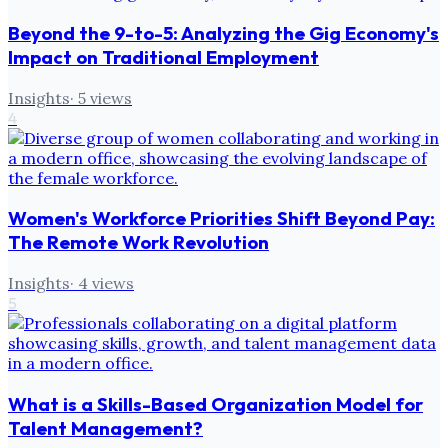
Beyond the 9-to-5: Analyzing the Gig Economy's
Impact on Traditional Employment
Insights
·
5
views
4
Women's Workforce Priorities Shift Beyond Pay:
The Remote Work Revolution
Insights
·
4
views
5
What is a Skills-Based Organization Model for
Talent Management?