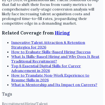
that fail to shift their focus from vanity metrics to
comprehensive early-stage conversion analysis will
likely face increasing talent acquisition costs and
prolonged time-to-fill rates, jeopardizing their
competitive edge in a demanding market.
Related Coverage from
Hiring
Innovative Talent Attraction & Retention
Strategies for 2026
How to Evaluate Skills-Based Hiring Success
What Is Skills-Based Hiring and Why Does It Beat
Traditional Recruitment?
Top 8 Essential Digital Skills for Career
Advancement in 2026
How to Translate Non-Work Experience to
Resume Skills in 2026
What is Mentorship and Its Impact on Careers?
Tags
Recruitment
Hiring
Talent