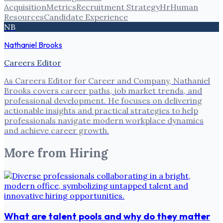
Acquisition
Metrics
Recruitment Strategy
Hr
Human
Resources
Candidate Experience
NB
Nathaniel Brooks
Careers Editor
As Careers Editor for Career and Company, Nathaniel
Brooks covers career paths, job market trends, and
professional development. He focuses on delivering
actionable insights and practical strategies to help
professionals navigate modern workplace dynamics
and achieve career growth.
More from
Hiring
What are talent pools and why do they matter