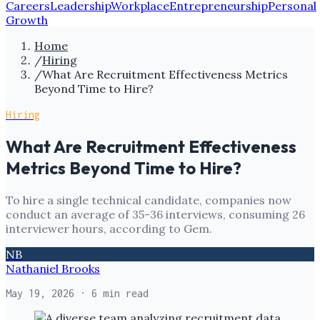
Careers
Leadership
Workplace
Entrepreneurship
Personal
Growth
Home
/
Hiring
/
What Are Recruitment Effectiveness Metrics
Beyond Time to Hire?
Hiring
What Are Recruitment Effectiveness
Metrics Beyond Time to Hire?
To hire a single technical candidate, companies now
conduct an average of 35-36 interviews, consuming 26
interviewer hours, according to Gem.
NB
Nathaniel Brooks
May 19, 2026
· 6 min read