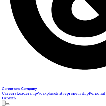
Career and Company
Careers
Leadership
Workplace
Entrepreneurship
Personal
Growth