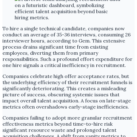
To hire a single technical candidate, companies now
conduct an average of 35-36 interviews, consuming 26
interviewer hours, according to Gem. This extensive
process drains significant time from existing
employees, diverting them from primary
responsibilities. Such a profound effort expenditure for
one hire signals a critical inefficiency in recruitment.
Companies celebrate high offer acceptance rates, but
the underlying efficiency of their recruitment funnels is
significantly deteriorating. This creates a misleading
picture of success, obscuring systemic issues that
impact overall talent acquisition. A focus on late-stage
metrics often overshadows early-stage inefficiencies.
Companies failing to adopt more granular recruitment
effectiveness metrics beyond time-to-hire risk
significant resource waste and prolonged talent
acquisition challenges. A shift from vanity metrics to