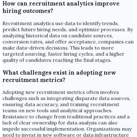
How can recruitment analytics improve
hiring outcomes?
Recruitment analytics use data to identify trends,
predict future hiring needs, and optimize processes. By
analyzing historical data on candidate sources,
conversion rates, and offer acceptance, companies can
make data-driven decisions. This leads to more
targeted sourcing, faster hiring cycles, and a higher
quality of candidates reaching the final stages.
What challenges exist in adopting new
recruitment metrics?
Adopting new recruitment metrics often involves
challenges such as integrating disparate data sources,
ensuring data accuracy, and training recruitment
teams on new tools and analytical approaches.
Resistance to change from traditional practices and a
lack of clear ownership for data analysis can also
impede successful implementation. Organizations may
need to invest in new software or data infrastructure