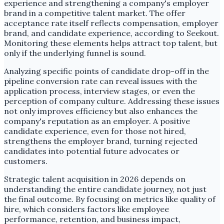
experience and strengthening a company's employer
brand in a competitive talent market. The offer
acceptance rate itself reflects compensation, employer
brand, and candidate experience, according to Seekout.
Monitoring these elements helps attract top talent, but
only if the underlying funnel is sound.
Analyzing specific points of candidate drop-off in the
pipeline conversion rate can reveal issues with the
application process, interview stages, or even the
perception of company culture. Addressing these issues
not only improves efficiency but also enhances the
company's reputation as an employer. A positive
candidate experience, even for those not hired,
strengthens the employer brand, turning rejected
candidates into potential future advocates or
customers.
Strategic talent acquisition in 2026 depends on
understanding the entire candidate journey, not just
the final outcome. By focusing on metrics like quality of
hire, which considers factors like employee
performance, retention, and business impact,