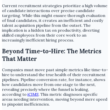
Current recruitment strategies prioritize a high volume
of candidate interactions over precise candidate
targeting. While this might ensure thorough evaluation
of final candidates, it creates an inefficient and costly
talent acquisition pipeline from the outset. The
implication is a hidden tax on productivity, diverting
skilled employees from their core work to an
increasingly inefficient hiring process.
Beyond Time-to-Hire: The Metrics
That Matter
Companies must move past simple metrics like time-to-
hire to understand the true health of their recruitment
pipelines. Pipeline conversion rate, for instance, shows
how candidates move from one stage to the next,
revealing precisely where the funnel is leaking,
according to
iCIMS
. This metric diagnoses specific
areas needing intervention, moving beyond mere speed
to pinpoint inefficiencies.