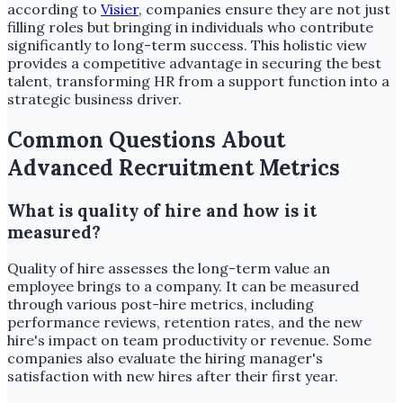
according to
Visier
, companies ensure they are not just
filling roles but bringing in individuals who contribute
significantly to long-term success. This holistic view
provides a competitive advantage in securing the best
talent, transforming HR from a support function into a
strategic business driver.
Common Questions About
Advanced Recruitment Metrics
What is quality of hire and how is it
measured?
Quality of hire assesses the long-term value an
employee brings to a company. It can be measured
through various post-hire metrics, including
performance reviews, retention rates, and the new
hire's impact on team productivity or revenue. Some
companies also evaluate the hiring manager's
satisfaction with new hires after their first year.