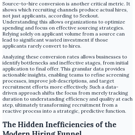
Source-to-hire conversion is another critical metric. It
shows which recruiting channels produce actual hires,
not just applicants, according to Seekout.
Understanding this allows organizations to optimize
spending and focus on effective sourcing strategies.
Relying solely on applicant volume from a source can
lead to significant wasted investment if those
applicants rarely convert to hires.
Analyzing these conversion rates allows businesses to
identify bottlenecks and ineffective stages, from initial
application to final offer. This granular data provides
actionable insights, enabling teams to refine screening
processes, improve job descriptions, and target
recruitment efforts more effectively. Such a data-
driven approach shifts the focus from merely tracking
duration to understanding efficiency and quality at each
step, ultimately transforming recruitment from a
reactive process into a strategic, predictive function.
The Hidden Inefficiencies of the
Modern Hiring Funnel