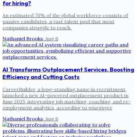
for hiring?
An estimated 70% of the global workforce consists of
passive candidates, a vast talent pool that most
companies struggle to reach.
Nathaniel Brooks
·
Aug 6
AI Transforms Outplacement Services, Boosting
Efficiency and Cutting Costs
CareerBuilder, a long-standing name in recruitment,
launched a new AI-powered outplacement product in
June 2025, integrating job matching, coaching, and re-
employment analytics, according to wiseguyre
Nathaniel Brooks
·
Aug 6