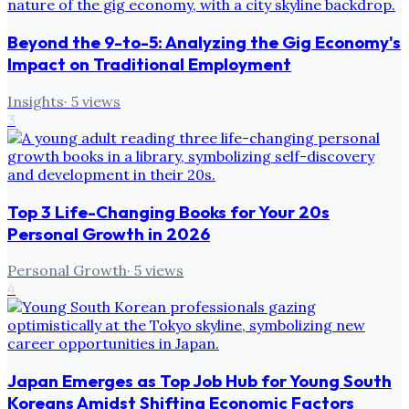
Beyond the 9-to-5: Analyzing the Gig Economy's
Impact on Traditional Employment
Insights
·
5
views
3
Top 3 Life-Changing Books for Your 20s
Personal Growth in 2026
Personal Growth
·
5
views
4
Japan Emerges as Top Job Hub for Young South
Koreans Amidst Shifting Economic Factors