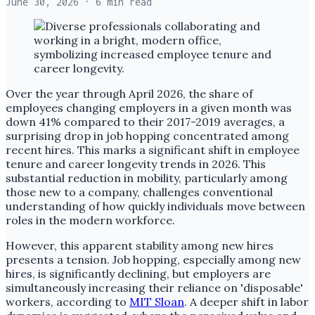
June 30, 2026
· 6 min read
Over the year through April 2026, the share of
employees changing employers in a given month was
down 41% compared to their 2017-2019 averages, a
surprising drop in job hopping concentrated among
recent hires. This marks a significant shift in employee
tenure and career longevity trends in 2026. This
substantial reduction in mobility, particularly among
those new to a company, challenges conventional
understanding of how quickly individuals move between
roles in the modern workforce.
However, this apparent stability among new hires
presents a tension. Job hopping, especially among new
hires, is significantly declining, but employers are
simultaneously increasing their reliance on 'disposable'
workers, according to
MIT Sloan
. A deeper shift in labor