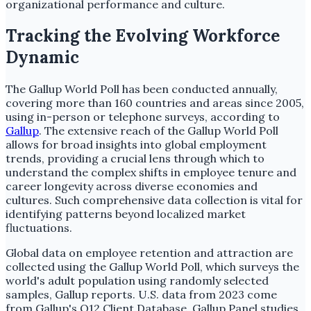
organizational performance and culture.
Tracking the Evolving Workforce
Dynamic
The Gallup World Poll has been conducted annually,
covering more than 160 countries and areas since 2005,
using in-person or telephone surveys, according to
Gallup
. The extensive reach of the Gallup World Poll
allows for broad insights into global employment
trends, providing a crucial lens through which to
understand the complex shifts in employee tenure and
career longevity across diverse economies and
cultures. Such comprehensive data collection is vital for
identifying patterns beyond localized market
fluctuations.
Global data on employee retention and attraction are
collected using the Gallup World Poll, which surveys the
world's adult population using randomly selected
samples, Gallup reports. U.S. data from 2023 come
from Gallup's Q12 Client Database, Gallup Panel studies,