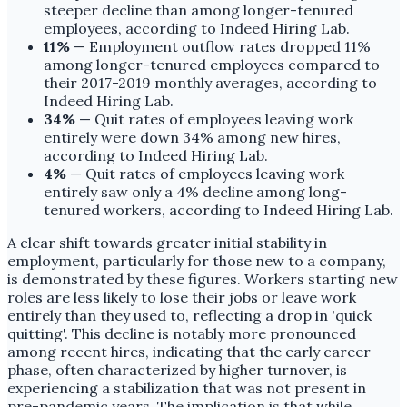
steeper decline than among longer-tenured
employees, according to Indeed Hiring Lab.
11%
— Employment outflow rates dropped 11%
among longer-tenured employees compared to
their 2017-2019 monthly averages, according to
Indeed Hiring Lab.
34%
— Quit rates of employees leaving work
entirely were down 34% among new hires,
according to Indeed Hiring Lab.
4%
— Quit rates of employees leaving work
entirely saw only a 4% decline among long-
tenured workers, according to Indeed Hiring Lab.
A clear shift towards greater initial stability in
employment, particularly for those new to a company,
is demonstrated by these figures. Workers starting new
roles are less likely to lose their jobs or leave work
entirely than they used to, reflecting a drop in 'quick
quitting'. This decline is notably more pronounced
among recent hires, indicating that the early career
phase, often characterized by higher turnover, is
experiencing a stabilization that was not present in
pre-pandemic years. The implication is that while