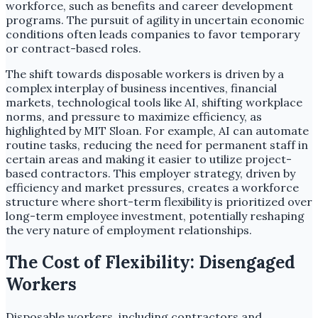
workforce, such as benefits and career development
programs. The pursuit of agility in uncertain economic
conditions often leads companies to favor temporary
or contract-based roles.
The shift towards disposable workers is driven by a
complex interplay of business incentives, financial
markets, technological tools like AI, shifting workplace
norms, and pressure to maximize efficiency, as
highlighted by MIT Sloan. For example, AI can automate
routine tasks, reducing the need for permanent staff in
certain areas and making it easier to utilize project-
based contractors. This employer strategy, driven by
efficiency and market pressures, creates a workforce
structure where short-term flexibility is prioritized over
long-term employee investment, potentially reshaping
the very nature of employment relationships.
The Cost of Flexibility: Disengaged
Workers
Disposable workers, including contractors and