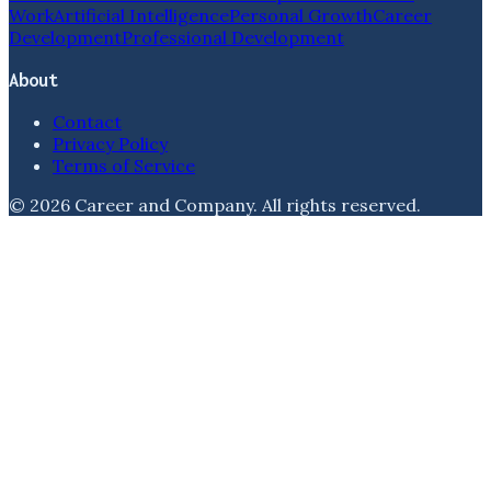
Work
Artificial Intelligence
Personal Growth
Career
Development
Professional Development
About
Contact
Privacy Policy
Terms of Service
©
2026
Career and Company
. All rights reserved.