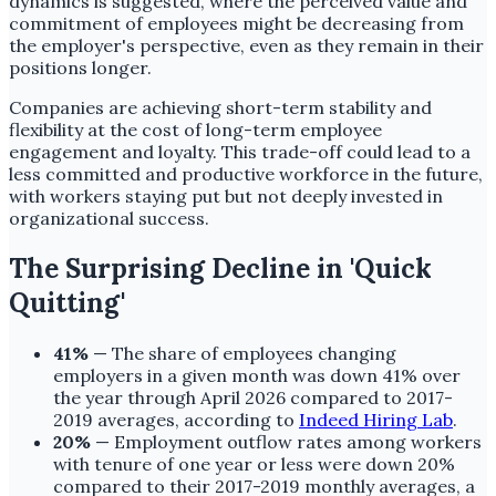
dynamics is suggested, where the perceived value and
commitment of employees might be decreasing from
the employer's perspective, even as they remain in their
positions longer.
Companies are achieving short-term stability and
flexibility at the cost of long-term employee
engagement and loyalty. This trade-off could lead to a
less committed and productive workforce in the future,
with workers staying put but not deeply invested in
organizational success.
The Surprising Decline in 'Quick
Quitting'
41%
— The share of employees changing
employers in a given month was down 41% over
the year through April 2026 compared to 2017-
2019 averages, according to
Indeed Hiring Lab
.
20%
— Employment outflow rates among workers
with tenure of one year or less were down 20%
compared to their 2017-2019 monthly averages, a