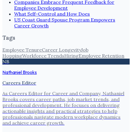
Companies Embrace Frequent Feedback for
Employee Development
What Self-Control and How Does
US Coast Guard Spouse Program Empowers
Career Growth
Tags
Employee Tenure
Career Longevity
Job
Hopping
Workforce Trends
Hiring
Employee Retention
NB
Nathaniel Brooks
Careers Editor
As Careers Editor for Career and Company, Nathaniel
Brooks covers career paths, job market trends, and
professional development. He focuses on delivering
actionable insights and practical strategies to help
professionals navigate modern workplace dynamics
and achieve career growth.