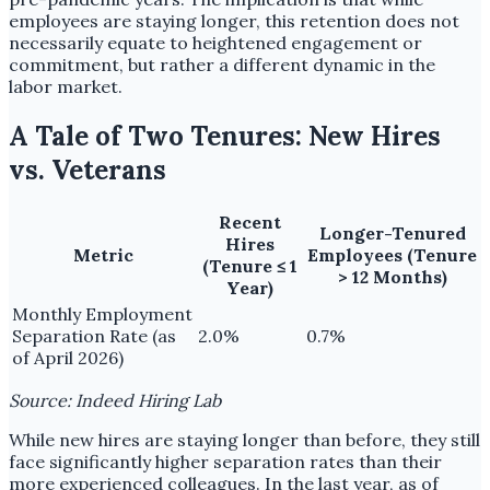
employees are staying longer, this retention does not
necessarily equate to heightened engagement or
commitment, but rather a different dynamic in the
labor market.
A Tale of Two Tenures: New Hires
vs. Veterans
Recent
Longer-Tenured
Hires
Metric
Employees (Tenure
(Tenure ≤ 1
> 12 Months)
Year)
Monthly Employment
Separation Rate (as
2.0%
0.7%
of April 2026)
Source: Indeed Hiring Lab
While new hires are staying longer than before, they still
face significantly higher separation rates than their
more experienced colleagues. In the last year, as of