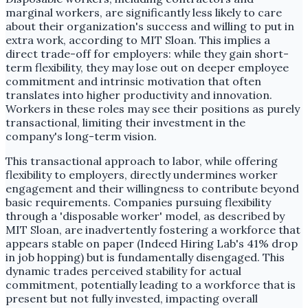
marginal workers, are significantly less likely to care
about their organization's success and willing to put in
extra work, according to MIT Sloan. This implies a
direct trade-off for employers: while they gain short-
term flexibility, they may lose out on deeper employee
commitment and intrinsic motivation that often
translates into higher productivity and innovation.
Workers in these roles may see their positions as purely
transactional, limiting their investment in the
company's long-term vision.
This transactional approach to labor, while offering
flexibility to employers, directly undermines worker
engagement and their willingness to contribute beyond
basic requirements. Companies pursuing flexibility
through a 'disposable worker' model, as described by
MIT Sloan, are inadvertently fostering a workforce that
appears stable on paper (Indeed Hiring Lab's 41% drop
in job hopping) but is fundamentally disengaged. This
dynamic trades perceived stability for actual
commitment, potentially leading to a workforce that is
present but not fully invested, impacting overall