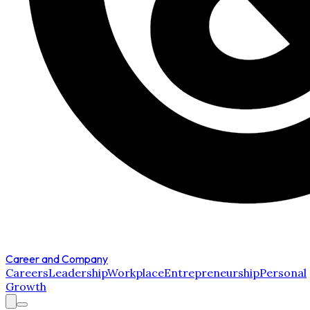
Career and Company
Careers
Leadership
Workplace
Entrepreneurship
Personal
Growth