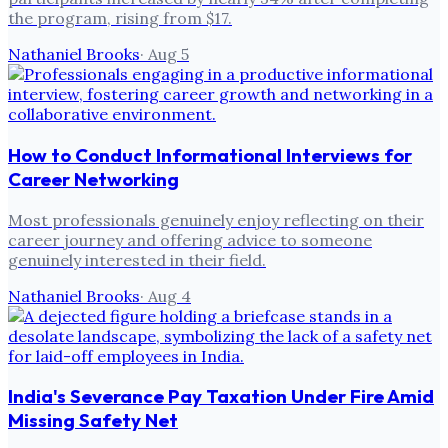
the program, rising from $17.
Nathaniel Brooks
·
Aug 5
How to Conduct Informational Interviews for
Career Networking
Most professionals genuinely enjoy reflecting on their
career journey and offering advice to someone
genuinely interested in their field.
Nathaniel Brooks
·
Aug 4
India's Severance Pay Taxation Under Fire Amid
Missing Safety Net