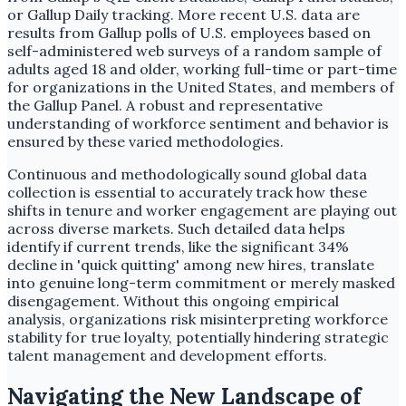
or Gallup Daily tracking. More recent U.S. data are
results from Gallup polls of U.S. employees based on
self-administered web surveys of a random sample of
adults aged 18 and older, working full-time or part-time
for organizations in the United States, and members of
the Gallup Panel. A robust and representative
understanding of workforce sentiment and behavior is
ensured by these varied methodologies.
Continuous and methodologically sound global data
collection is essential to accurately track how these
shifts in tenure and worker engagement are playing out
across diverse markets. Such detailed data helps
identify if current trends, like the significant 34%
decline in 'quick quitting' among new hires, translate
into genuine long-term commitment or merely masked
disengagement. Without this ongoing empirical
analysis, organizations risk misinterpreting workforce
stability for true loyalty, potentially hindering strategic
talent management and development efforts.
Navigating the New Landscape of