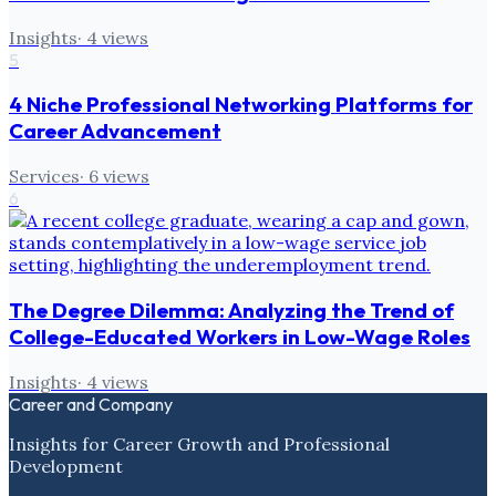
Insights
·
4
views
5
4 Niche Professional Networking Platforms for
Career Advancement
Services
·
6
views
6
The Degree Dilemma: Analyzing the Trend of
College-Educated Workers in Low-Wage Roles
Insights
·
4
views
Career and Company
Insights for Career Growth and Professional
Development