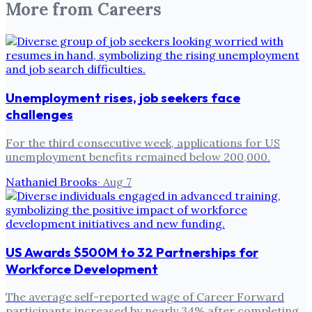
More from
Careers
Unemployment rises, job seekers face
challenges
For the third consecutive week, applications for US
unemployment benefits remained below 200,000.
Nathaniel Brooks
·
Aug 7
US Awards $500M to 32 Partnerships for
Workforce Development
The average self-reported wage of Career Forward
participants increased by nearly 34% after completing