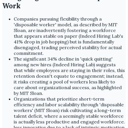
Work
Companies pursuing flexibility through a
'disposable worker' model, as described by MIT
Sloan, are inadvertently fostering a workforce
that appears stable on paper (Indeed Hiring Lab's
41% drop in job hopping) but is fundamentally
disengaged, trading perceived stability for actual
commitment.
The significant 34% decline in 'quick quitting'
among new hires (Indeed Hiring Lab) suggests
that while employees are staying in their roles, this
retention doesn't equate to engagement; instead,
it risks creating a pool of workers less likely to
care about organizational success, as highlighted
by MIT Sloan.
Organizations that prioritize short-term
efficiency and labor scalability through 'disposable
workers' (MIT Sloan) risk cultivating a long-term
talent deficit, where a seemingly stable workforce
is actually less productive and engaged workforce.
less innovative due to a lack of intrinsic motivation