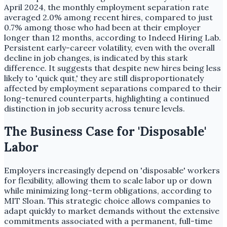
April 2024, the monthly employment separation rate
averaged 2.0% among recent hires, compared to just
0.7% among those who had been at their employer
longer than 12 months, according to Indeed Hiring Lab.
Persistent early-career volatility, even with the overall
decline in job changes, is indicated by this stark
difference. It suggests that despite new hires being less
likely to 'quick quit,' they are still disproportionately
affected by employment separations compared to their
long-tenured counterparts, highlighting a continued
distinction in job security across tenure levels.
The Business Case for 'Disposable'
Labor
Employers increasingly depend on 'disposable' workers
for flexibility, allowing them to scale labor up or down
while minimizing long-term obligations, according to
MIT Sloan. This strategic choice allows companies to
adapt quickly to market demands without the extensive
commitments associated with a permanent, full-time