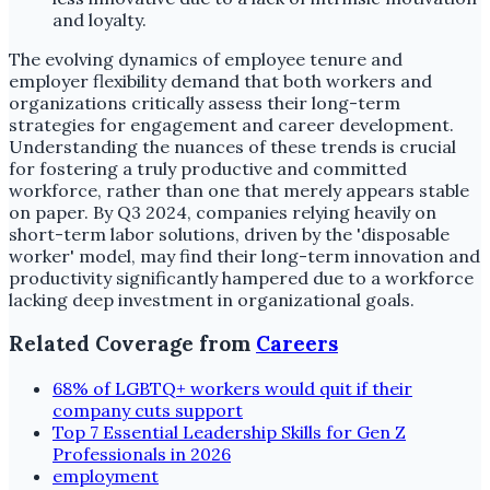
and loyalty.
The evolving dynamics of employee tenure and
employer flexibility demand that both workers and
organizations critically assess their long-term
strategies for engagement and career development.
Understanding the nuances of these trends is crucial
for fostering a truly productive and committed
workforce, rather than one that merely appears stable
on paper. By Q3 2024, companies relying heavily on
short-term labor solutions, driven by the 'disposable
worker' model, may find their long-term innovation and
productivity significantly hampered due to a workforce
lacking deep investment in organizational goals.
Related Coverage from
Careers
68% of LGBTQ+ workers would quit if their
company cuts support
Top 7 Essential Leadership Skills for Gen Z
Professionals in 2026
employment