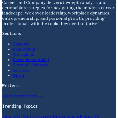
Career and Company delivers in-depth analysis and
actionable strategies for navigating the modern career
landscape. We cover leadership, workplace dynamics,
entrepreneurship, and personal growth, providing
professionals with the tools they need to thrive.
Sections
Careers
Leadership
Workplace
Entrepreneurship
Personal Growth
Services
Hiring
Writers
Meet our writers →
Trending Topics
Future Of Work
Ai
Career Development
Future Of