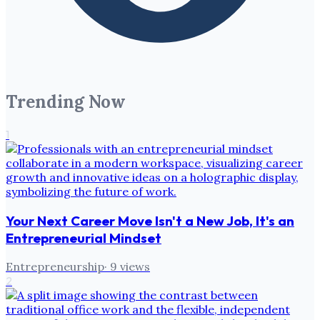
Trending Now
1
Your Next Career Move Isn't a New Job, It's an
Entrepreneurial Mindset
Entrepreneurship
·
9
views
2