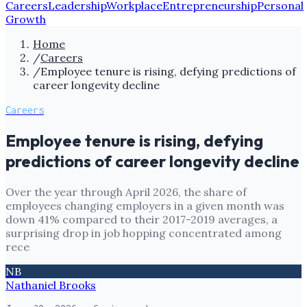
Careers
Leadership
Workplace
Entrepreneurship
Personal
Growth
Home
/
Careers
/
Employee tenure is rising, defying predictions of
career longevity decline
Careers
Employee tenure is rising, defying
predictions of career longevity decline
Over the year through April 2026, the share of
employees changing employers in a given month was
down 41% compared to their 2017-2019 averages, a
surprising drop in job hopping concentrated among
rece
NB
Nathaniel Brooks