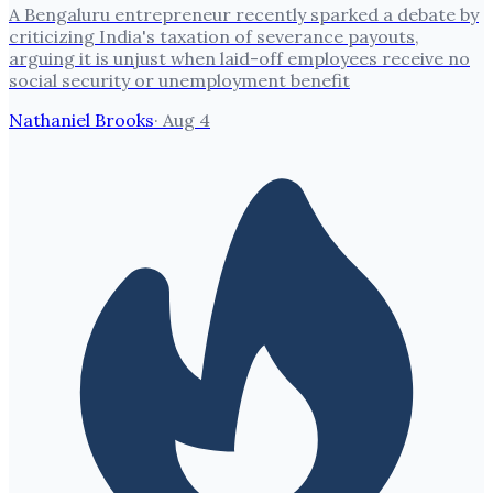
A Bengaluru entrepreneur recently sparked a debate by
criticizing India's taxation of severance payouts,
arguing it is unjust when laid-off employees receive no
social security or unemployment benefit
Nathaniel Brooks
·
Aug 4