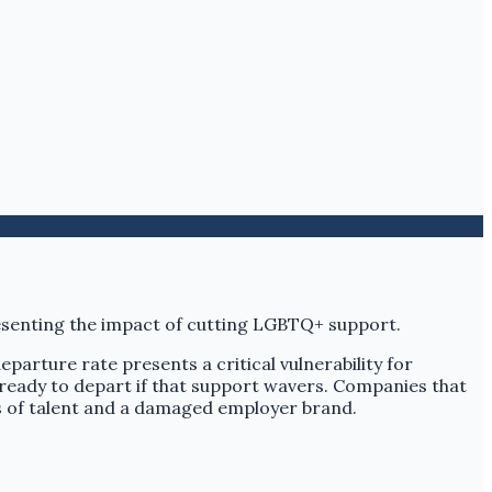
eparture rate presents a critical vulnerability for
e ready to depart if that support wavers. Companies that
s of talent and a damaged employer brand.