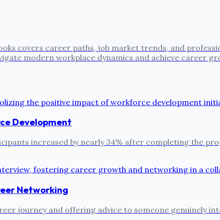
oks covers career paths, job market trends, and professi
 navigate modern workplace dynamics and achieve career gr
rce Development
ipants increased by nearly 34% after completing the prog
reer Networking
reer journey and offering advice to someone genuinely inter