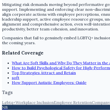
Mitigating risk demands moving beyond performative ges
support. Implementing and enforcing clear non-discrimina
align corporate actions with employee perceptions, ensu
leadership support, active employee resource groups, uncon
alignment and comprehensive action, even well-intention
productivity, better team cohesion, and innovation.
Companies that fail to genuinely embed LGBTQ+ inclusion i
the coming years.
Related Coverage
What Are Soft Skills and Why Do They Matter in the 
How to Build Psychological Safety for High-Perfor
Top Strategies Attract and Retain
soft
How Support Autistic Employees: Guide
Tags
Lgbtq+
Workplace Inclusion
Employee Retention
Company 
NB