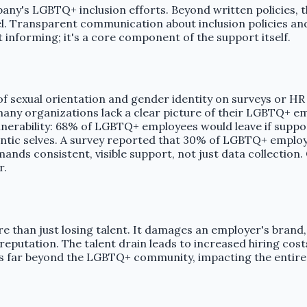
any's LGBTQ+ inclusion efforts. Beyond written policies, 
ransparent communication about inclusion policies and act
 informing; it's a core component of the support itself.
of sexual orientation and gender identity on surveys or H
many organizations lack a clear picture of their LGBTQ+ 
ulnerability: 68% of LGBTQ+ employees would leave if suppo
thentic selves. A survey reported that 30% of LGBTQ+ emplo
demands consistent, visible support, not just data collecti
r.
e than just losing talent. It damages an employer's brand,
putation. The talent drain leads to increased hiring costs,
ds far beyond the LGBTQ+ community, impacting the entire