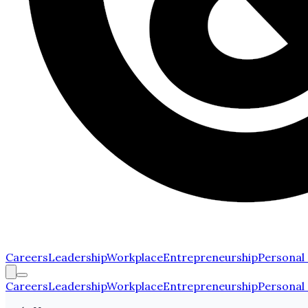
Careers
Leadership
Workplace
Entrepreneurship
Personal
Careers
Leadership
Workplace
Entrepreneurship
Personal