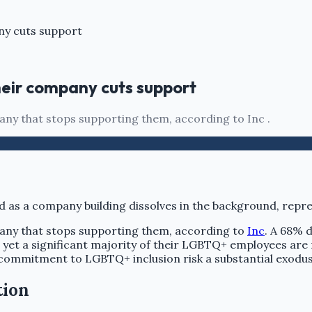
ny cuts support
heir company cuts support
ny that stops supporting them, according to Inc .
any that stops supporting them, according to
Inc
. A 68% d
s, yet a significant majority of their LGBTQ+ employees ar
 commitment to LGBTQ+ inclusion risk a substantial exodu
tion