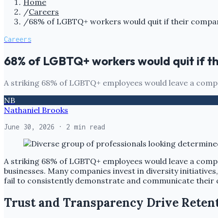
Home
/
Careers
/
68% of LGBTQ+ workers would quit if their compa
Careers
68% of LGBTQ+ workers would quit if t
A striking 68% of LGBTQ+ employees would leave a compa
NB
Nathaniel Brooks
June 30, 2026
· 2 min read
A striking 68% of LGBTQ+ employees would leave a comp
businesses. Many companies invest in diversity initiative
fail to consistently demonstrate and communicate their
Trust and Transparency Drive Reten