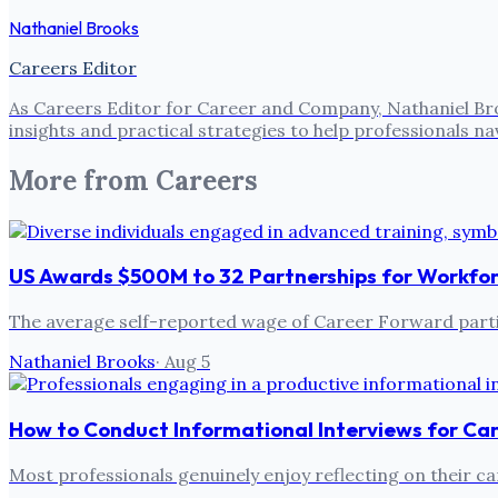
Nathaniel Brooks
Careers Editor
As Careers Editor for Career and Company, Nathaniel Bro
insights and practical strategies to help professionals
More from
Careers
US Awards $500M to 32 Partnerships for Workfo
The average self-reported wage of Career Forward partic
Nathaniel Brooks
·
Aug 5
How to Conduct Informational Interviews for Ca
Most professionals genuinely enjoy reflecting on their ca