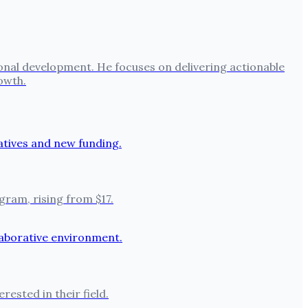
onal development. He focuses on delivering actionable
owth.
ram, rising from $17.
ested in their field.