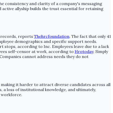
the consistency and clarity of a company's messaging
ive allyship builds the trust essential for retaining
R records, reports
Thehrcfoundation
. The fact that only 41
employee demographics and specific support needs.
rt stops, according to Inc. Employees leave due to a lack
yees self-censor at work, according to
Hrotoday
. Simply
on. Companies cannot address needs they do not
 making it harder to attract diverse candidates across all
 a loss of institutional knowledge, and ultimately,
 workforce.