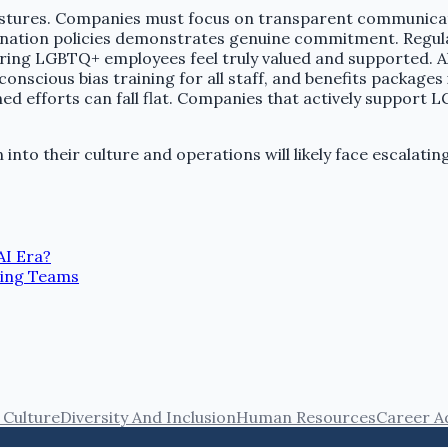
tures. Companies must focus on transparent communication
tion policies demonstrates genuine commitment. Regular int
ring LGBTQ+ employees feel truly valued and supported. A
scious bias training for all staff, and benefits packages i
ed efforts can fall flat. Companies that actively suppor
nto their culture and operations will likely face escalati
AI Era?
ming Teams
Culture
Diversity And Inclusion
Human Resources
Career A