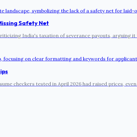
Missing Safety Net
ticizing India's taxation of severance payouts, arguing it 
ips
sume checkers tested in April 2026 had raised prices, even