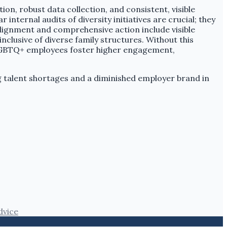
, robust data collection, and consistent, visible
ernal audits of diversity initiatives are crucial; they
lignment and comprehensive action include visible
nclusive of diverse family structures. Without this
t LGBTQ+ employees foster higher engagement,
ng talent shortages and a diminished employer brand in
dvice