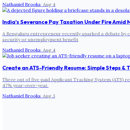
Nathaniel Brooks
·
Aug 4
India's Severance Pay Taxation Under Fire Amid 
A Bengaluru entrepreneur recently sparked a debate by cri
security or unemployment benefit
Nathaniel Brooks
·
Aug 4
Create an ATS-Friendly Resume: Simple Steps & T
Three out of five paid Applicant Tracking System (ATS) re
47% year-over-year.
Nathaniel Brooks
·
Aug 3