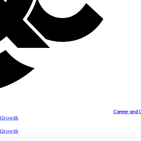
Career and
 Growth
 Growth