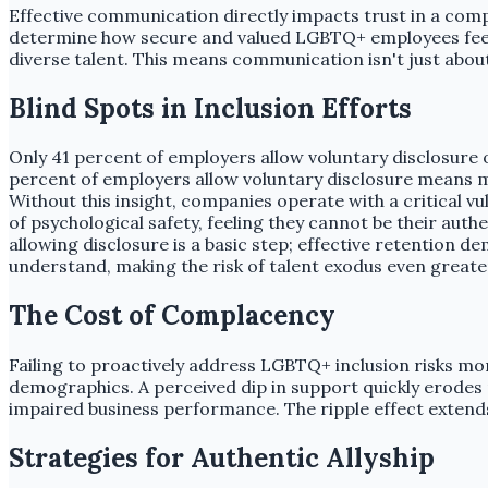
Effective communication directly impacts trust in a comp
determine how secure and valued LGBTQ+ employees feel. T
diverse talent. This means communication isn't just about
Blind Spots in Inclusion Efforts
Only 41 percent of employers allow voluntary disclosure 
percent of employers allow voluntary disclosure means 
Without this insight, companies operate with a critical v
of psychological safety, feeling they cannot be their au
allowing disclosure is a basic step; effective retention 
understand, making the risk of talent exodus even greate
The Cost of Complacency
Failing to proactively address LGBTQ+ inclusion risks mor
demographics. A perceived dip in support quickly erodes re
impaired business performance. The ripple effect exten
Strategies for Authentic Allyship