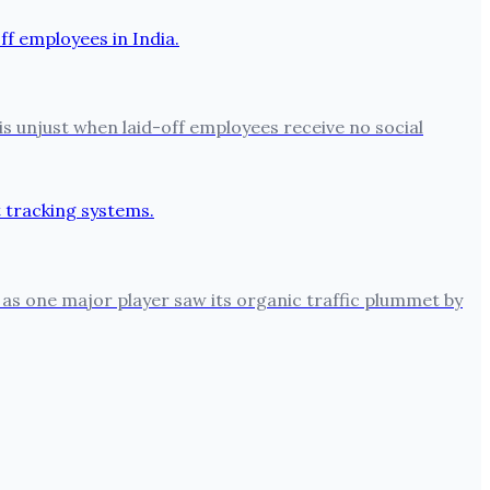
is unjust when laid-off employees receive no social
 as one major player saw its organic traffic plummet by