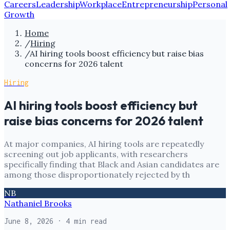
Careers
Leadership
Workplace
Entrepreneurship
Personal
Growth
Home
/
Hiring
/
AI hiring tools boost efficiency but raise bias
concerns for 2026 talent
Hiring
AI hiring tools boost efficiency but
raise bias concerns for 2026 talent
At major companies, AI hiring tools are repeatedly
screening out job applicants, with researchers
specifically finding that Black and Asian candidates are
among those disproportionately rejected by th
NB
Nathaniel Brooks
June 8, 2026
· 4 min read