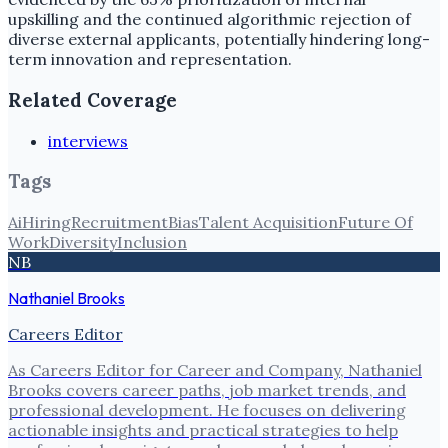
upskilling and the continued algorithmic rejection of
diverse external applicants, potentially hindering long-
term innovation and representation.
Related Coverage
interviews
Tags
Ai
Hiring
Recruitment
Bias
Talent Acquisition
Future Of
Work
Diversity
Inclusion
NB
Nathaniel Brooks
Careers Editor
As Careers Editor for Career and Company, Nathaniel
Brooks covers career paths, job market trends, and
professional development. He focuses on delivering
actionable insights and practical strategies to help