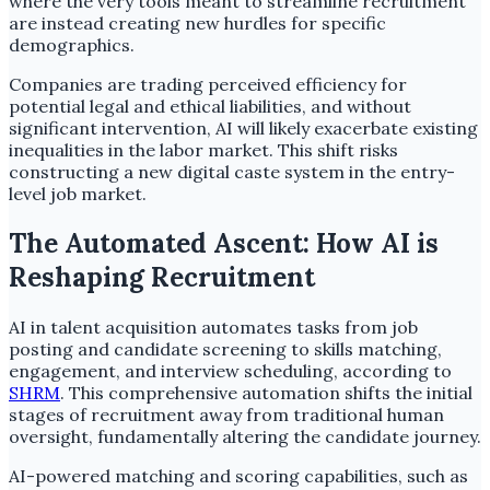
where the very tools meant to streamline recruitment
are instead creating new hurdles for specific
demographics.
Companies are trading perceived efficiency for
potential legal and ethical liabilities, and without
significant intervention, AI will likely exacerbate existing
inequalities in the labor market. This shift risks
constructing a new digital caste system in the entry-
level job market.
The Automated Ascent: How AI is
Reshaping Recruitment
AI in talent acquisition automates tasks from job
posting and candidate screening to skills matching,
engagement, and interview scheduling, according to
SHRM
. This comprehensive automation shifts the initial
stages of recruitment away from traditional human
oversight, fundamentally altering the candidate journey.
AI-powered matching and scoring capabilities, such as