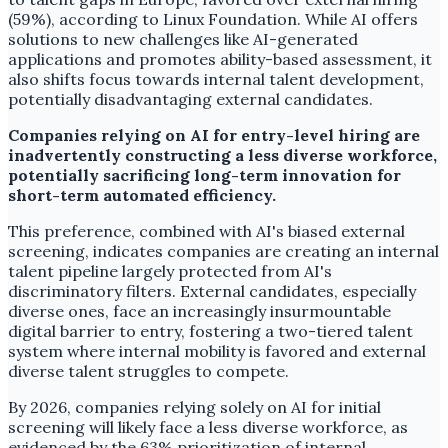
(59%), according to Linux Foundation. While AI offers
solutions to new challenges like AI-generated
applications and promotes ability-based assessment, it
also shifts focus towards internal talent development,
potentially disadvantaging external candidates.
Companies relying on AI for entry-level hiring are
inadvertently constructing a less diverse workforce,
potentially sacrificing long-term innovation for
short-term automated efficiency.
This preference, combined with AI's biased external
screening, indicates companies are creating an internal
talent pipeline largely protected from AI's
discriminatory filters. External candidates, especially
diverse ones, face an increasingly insurmountable
digital barrier to entry, fostering a two-tiered talent
system where internal mobility is favored and external
diverse talent struggles to compete.
By 2026, companies relying solely on AI for initial
screening will likely face a less diverse workforce, as
evidenced by the 63% prioritization of internal