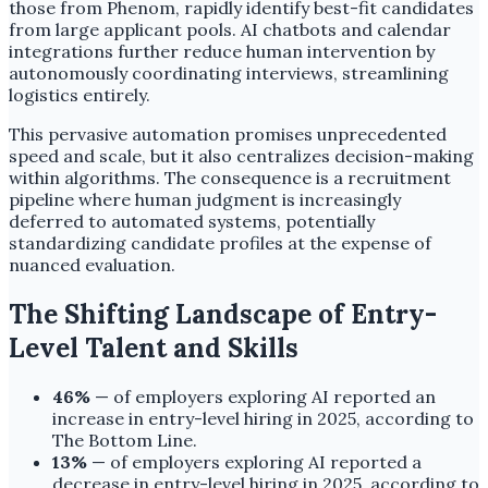
those from Phenom, rapidly identify best-fit candidates
from large applicant pools. AI chatbots and calendar
integrations further reduce human intervention by
autonomously coordinating interviews, streamlining
logistics entirely.
This pervasive automation promises unprecedented
speed and scale, but it also centralizes decision-making
within algorithms. The consequence is a recruitment
pipeline where human judgment is increasingly
deferred to automated systems, potentially
standardizing candidate profiles at the expense of
nuanced evaluation.
The Shifting Landscape of Entry-
Level Talent and Skills
46%
— of employers exploring AI reported an
increase in entry-level hiring in 2025, according to
The Bottom Line.
13%
— of employers exploring AI reported a
decrease in entry-level hiring in 2025, according to