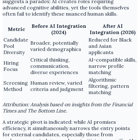
suggests a paradox: AI creates roles requiring
advanced cognitive abilities, yet the tools themselves
often fail to identify these nuanced human skills.
Before AI Integration
After AI
Metric
(2024)
Integration (2026)
Candidate
Reduced for Black
Broader, potentially
Pool
and Asian
varied demographics
Diversity
applicants
Critical thinking,
AI-compatible skills,
Hiring
communication,
narrow profile
Focus
diverse experiences
matching
Algorithmic
Screening
Human review, varied
filtering, pattern
Method
criteria and judgment
matching
Attribution: Analysis based on insights from the Financial
Times and The Bottom Line.
A strategic pivot is indicated: while AI promises
efficiency, it simultaneously narrows the entry points
for external candidates, especially those from