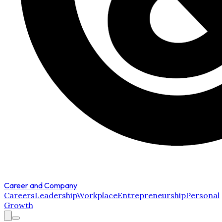
Career and Company
Careers
Leadership
Workplace
Entrepreneurship
Personal
Growth