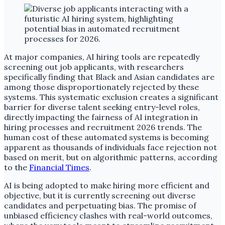
At major companies, AI hiring tools are repeatedly
screening out job applicants, with researchers
specifically finding that Black and Asian candidates are
among those disproportionately rejected by these
systems. This systematic exclusion creates a significant
barrier for diverse talent seeking entry-level roles,
directly impacting the fairness of AI integration in
hiring processes and recruitment 2026 trends. The
human cost of these automated systems is becoming
apparent as thousands of individuals face rejection not
based on merit, but on algorithmic patterns, according
to the
Financial Times
.
AI is being adopted to make hiring more efficient and
objective, but it is currently screening out diverse
candidates and perpetuating bias. The promise of
unbiased efficiency clashes with real-world outcomes,