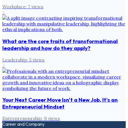
Workplace
·
7
views
5
What are the core traits of transformational
leadership and how do they apply?
Leadership
·
5
views
6
Your Next Career Move Isn't a New Job, It's an
Entrepreneurial Mindset
Entrepreneurship
·
9
views
Career and Company