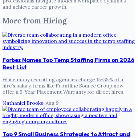
professionals navigate modern workplace dynamics
and achieve career growth.
More from
Hiring
Forbes Names Top Temp Staffing Firms on 2026
Best List
While many recruiting agencies charge 15-35% of a
hire's salary, firms like Frontline Source Group now
offer a 5-Year Placement Warranty for direct hires.
Nathaniel Brooks
·
Aug 9
Top 9 Small Business Strategies to Attract and