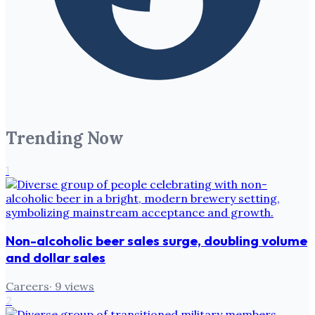
Trending Now
1
Non-alcoholic beer sales surge, doubling volume
and dollar sales
Careers
·
9
views
2