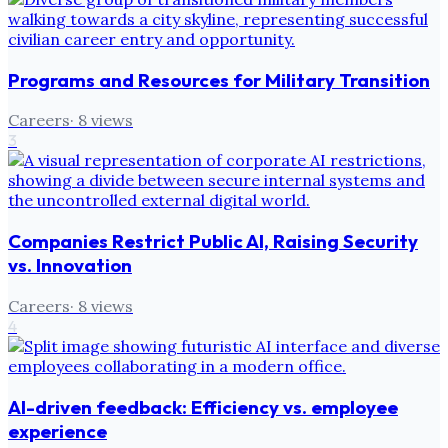
Programs and Resources for Military Transition
Careers
·
8
views
3
Companies Restrict Public AI, Raising Security
vs. Innovation
Careers
·
8
views
4
AI-driven feedback: Efficiency vs. employee
experience