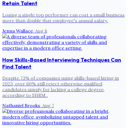
Retain Talent
Losing a single top performer can cost a small business
more than double that employee's annual salary.
Jenna Wallace
·
Aug 8
How Skills-Based Interviewing Techniques Can
Find Talent
Despite 73% of companies using skills-based hiring in
2023, over 60% still reject otherwise qualified
candidates simply for lacking a college degree,
according to SHRM .
Nathaniel Brooks
·
Aug 7