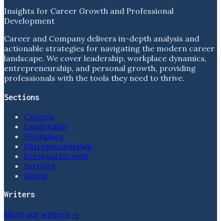
Insights for Career Growth and Professional
Development
Career and Company delivers in-depth analysis and
actionable strategies for navigating the modern career
landscape. We cover leadership, workplace dynamics,
entrepreneurship, and personal growth, providing
professionals with the tools they need to thrive.
Sections
Careers
Leadership
Workplace
Entrepreneurship
Personal Growth
Services
Hiring
Writers
Meet our writers →