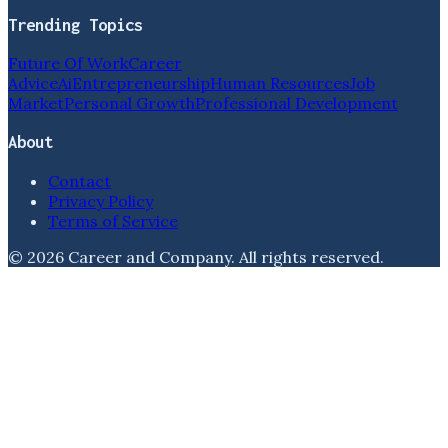
Trending Topics
Future Of Work
Career
Advice
Ai
Entrepreneurship
Human Resources
Job
Market
Personal Growth
Professional Development
About
Contact
Privacy Policy
Terms of Service
©
2026
Career and Company
. All rights reserved.