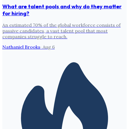
What are talent pools and why do they matter
for hiring?
An estimated 70% of the global workforce consists of
passive candidates, a vast talent pool that most
companies struggle to reach.
Nathaniel Brooks
·
Aug 6