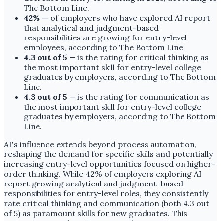
The Bottom Line.
42%
— of employers who have explored AI report
that analytical and judgment-based
responsibilities are growing for entry-level
employees, according to The Bottom Line.
4.3 out of 5
— is the rating for critical thinking as
the most important skill for entry-level college
graduates by employers, according to The Bottom
Line.
4.3 out of 5
— is the rating for communication as
the most important skill for entry-level college
graduates by employers, according to The Bottom
Line.
AI's influence extends beyond process automation,
reshaping the demand for specific skills and potentially
increasing entry-level opportunities focused on higher-
order thinking. While 42% of employers exploring AI
report growing analytical and judgment-based
responsibilities for entry-level roles, they consistently
rate critical thinking and communication (both 4.3 out
of 5) as paramount skills for new graduates. This