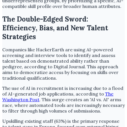
underrepresented groups, by prioritizing a specific, AI-
compatible skill profile over broader human attributes.
The Double-Edged Sword:
Efficiency, Bias, and New Talent
Strategies
Companies like HackerEarth are using AI-powered
screening and interview tools to identify and assess
talent based on demonstrated ability rather than
pedigree, according to Digital Journal. This approach
aims to democratize access by focusing on skills over
traditional qualifications.
The use of AI in recruitment is increasing due to a flood
of AI-generated job applications, according to
The
Washington Post
. This surge creates an 'AI vs. AI' arms
race, where automated tools are increasingly necessary
to filter through high volumes of submissions.
Upskilling existing staff (63%) is the primary response
to talent gaps in Europe, favored over external hiring