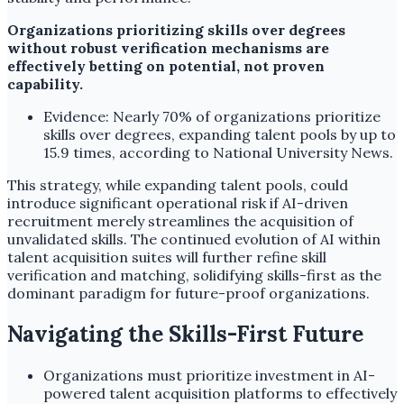
Organizations prioritizing skills over degrees
without robust verification mechanisms are
effectively betting on potential, not proven
capability.
Evidence: Nearly 70% of organizations prioritize
skills over degrees, expanding talent pools by up to
15.9 times, according to National University News.
This strategy, while expanding talent pools, could
introduce significant operational risk if AI-driven
recruitment merely streamlines the acquisition of
unvalidated skills. The continued evolution of AI within
talent acquisition suites will further refine skill
verification and matching, solidifying skills-first as the
dominant paradigm for future-proof organizations.
Navigating the Skills-First Future
Organizations must prioritize investment in AI-
powered talent acquisition platforms to effectively