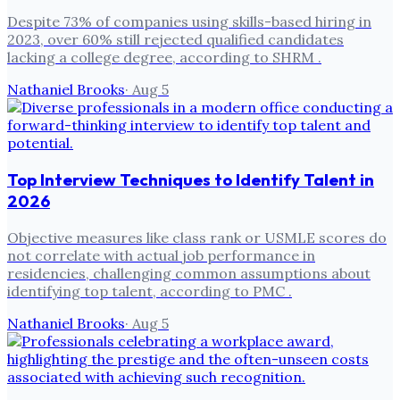
Despite 73% of companies using skills-based hiring in
2023, over 60% still rejected qualified candidates
lacking a college degree, according to SHRM .
Nathaniel Brooks
·
Aug 5
Top Interview Techniques to Identify Talent in
2026
Objective measures like class rank or USMLE scores do
not correlate with actual job performance in
residencies, challenging common assumptions about
identifying top talent, according to PMC .
Nathaniel Brooks
·
Aug 5