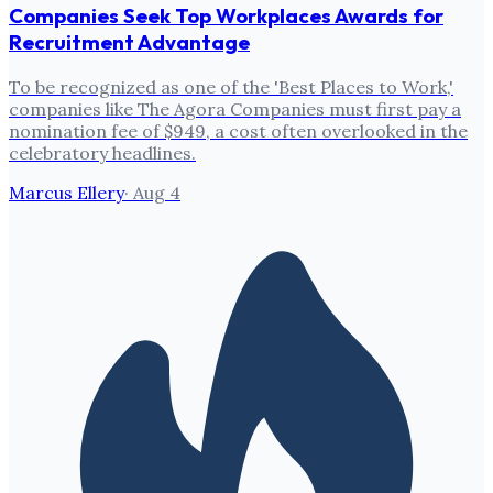
Companies Seek Top Workplaces Awards for
Recruitment Advantage
To be recognized as one of the 'Best Places to Work,'
companies like The Agora Companies must first pay a
nomination fee of $949, a cost often overlooked in the
celebratory headlines.
Marcus Ellery
·
Aug 4