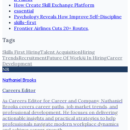
How Create Skill Exchange Platform
essential
Psychology Reveals How Improve Self-Discipline
skills-first
Frontier Airlines Cuts 20+ Routes,
Tags
Skills First Hiring
Talent Acquisition
Hiring
Trends
Recruitment
Future Of Work
Ai In Hiring
Career
Development
NB
Nathaniel Brooks
Careers Editor
As Careers Editor for Career and Company, Nathaniel
Brooks covers career paths, job market trends, and
professional development. He focuses on delivering
actionable insights and practical strategies to help
professionals navigate modern workplace dynamics
and achieve career growth.