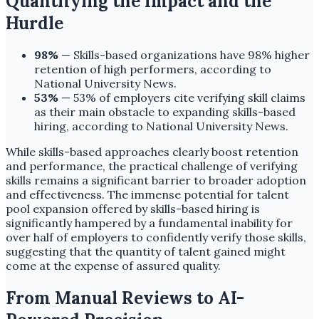
Quantifying the Impact and the
Hurdle
98%
— Skills-based organizations have 98% higher
retention of high performers, according to
National University News.
53%
— 53% of employers cite verifying skill claims
as their main obstacle to expanding skills-based
hiring, according to National University News.
While skills-based approaches clearly boost retention
and performance, the practical challenge of verifying
skills remains a significant barrier to broader adoption
and effectiveness. The immense potential for talent
pool expansion offered by skills-based hiring is
significantly hampered by a fundamental inability for
over half of employers to confidently verify those skills,
suggesting that the quantity of talent gained might
come at the expense of assured quality.
From Manual Reviews to AI-