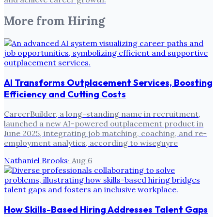
More from
Hiring
AI Transforms Outplacement Services, Boosting
Efficiency and Cutting Costs
CareerBuilder, a long-standing name in recruitment,
launched a new AI-powered outplacement product in
June 2025, integrating job matching, coaching, and re-
employment analytics, according to wiseguyre
Nathaniel Brooks
·
Aug 6
How Skills-Based Hiring Addresses Talent Gaps