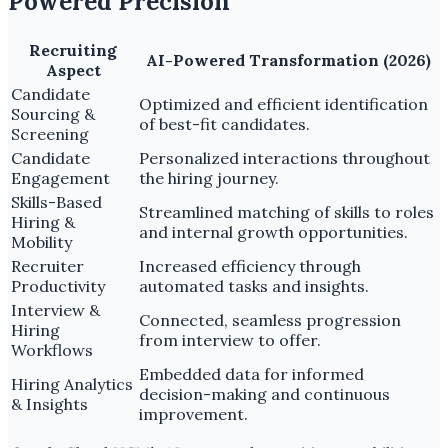
Powered Precision
Recruiting
AI-Powered Transformation (2026)
Aspect
Candidate
Optimized and efficient identification
Sourcing &
of best-fit candidates.
Screening
Candidate
Personalized interactions throughout
Engagement
the hiring journey.
Skills-Based
Streamlined matching of skills to roles
Hiring &
and internal growth opportunities.
Mobility
Recruiter
Increased efficiency through
Productivity
automated tasks and insights.
Interview &
Connected, seamless progression
Hiring
from interview to offer.
Workflows
Embedded data for informed
Hiring Analytics
decision-making and continuous
& Insights
improvement.