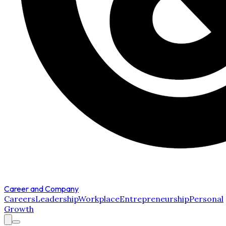
Career and Company
Careers
Leadership
Workplace
Entrepreneurship
Personal
Growth