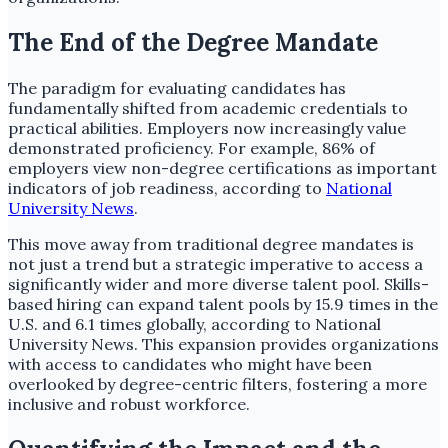
The End of the Degree Mandate
The paradigm for evaluating candidates has
fundamentally shifted from academic credentials to
practical abilities. Employers now increasingly value
demonstrated proficiency. For example, 86% of
employers view non-degree certifications as important
indicators of job readiness, according to
National
University News
.
This move away from traditional degree mandates is
not just a trend but a strategic imperative to access a
significantly wider and more diverse talent pool. Skills-
based hiring can expand talent pools by 15.9 times in the
U.S. and 6.1 times globally, according to National
University News. This expansion provides organizations
with access to candidates who might have been
overlooked by degree-centric filters, fostering a more
inclusive and robust workforce.