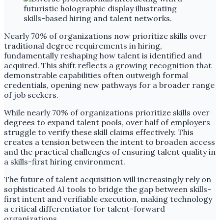
Nearly 70% of organizations now prioritize skills over
traditional degree requirements in hiring,
fundamentally reshaping how talent is identified and
acquired. This shift reflects a growing recognition that
demonstrable capabilities often outweigh formal
credentials, opening new pathways for a broader range
of job seekers.
While nearly 70% of organizations prioritize skills over
degrees to expand talent pools, over half of employers
struggle to verify these skill claims effectively. This
creates a tension between the intent to broaden access
and the practical challenges of ensuring talent quality in
a skills-first hiring environment.
The future of talent acquisition will increasingly rely on
sophisticated AI tools to bridge the gap between skills-
first intent and verifiable execution, making technology
a critical differentiator for talent-forward
organizations.