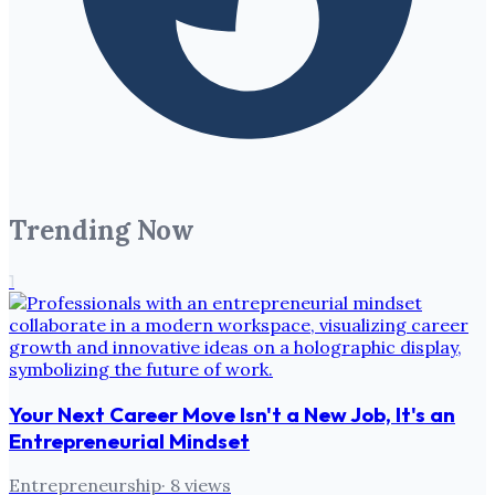
Trending Now
1
Your Next Career Move Isn't a New Job, It's an
Entrepreneurial Mindset
Entrepreneurship
·
8
views