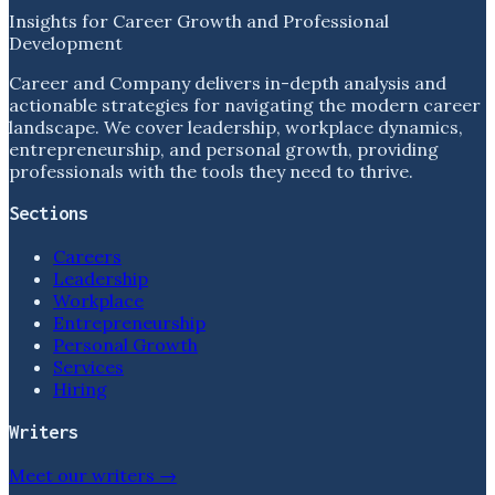
Insights for Career Growth and Professional
Development
Career and Company delivers in-depth analysis and
actionable strategies for navigating the modern career
landscape. We cover leadership, workplace dynamics,
entrepreneurship, and personal growth, providing
professionals with the tools they need to thrive.
Sections
Careers
Leadership
Workplace
Entrepreneurship
Personal Growth
Services
Hiring
Writers
Meet our writers →