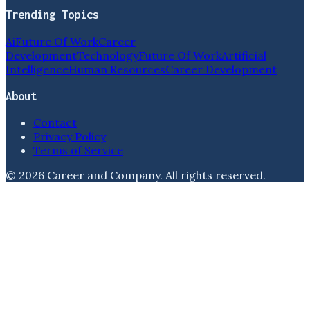
Trending Topics
Ai
Future Of Work
Career
Development
Technology
Future Of Work
Artificial
Intelligence
Human Resources
Career Development
About
Contact
Privacy Policy
Terms of Service
©
2026
Career and Company
. All rights reserved.