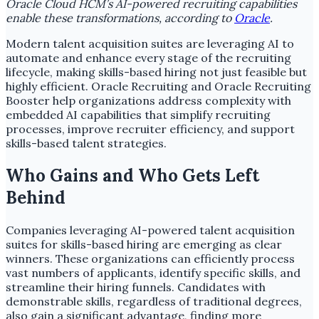
Oracle Cloud HCM’s AI-powered recruiting capabilities
enable these transformations, according to
Oracle
.
Modern talent acquisition suites are leveraging AI to
automate and enhance every stage of the recruiting
lifecycle, making skills-based hiring not just feasible but
highly efficient. Oracle Recruiting and Oracle Recruiting
Booster help organizations address complexity with
embedded AI capabilities that simplify recruiting
processes, improve recruiter efficiency, and support
skills-based talent strategies.
Who Gains and Who Gets Left
Behind
Companies leveraging AI-powered talent acquisition
suites for skills-based hiring are emerging as clear
winners. These organizations can efficiently process
vast numbers of applicants, identify specific skills, and
streamline their hiring funnels. Candidates with
demonstrable skills, regardless of traditional degrees,
also gain a significant advantage, finding more