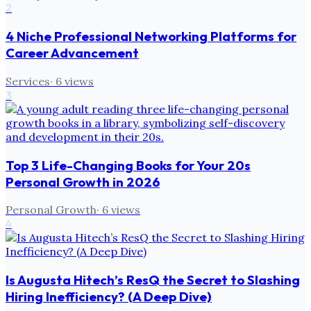
2
4 Niche Professional Networking Platforms for
Career Advancement
Services
·
6
views
3
Top 3 Life-Changing Books for Your 20s
Personal Growth in 2026
Personal Growth
·
6
views
4
Is Augusta Hitech’s ResQ the Secret to Slashing
Hiring Inefficiency? (A Deep Dive)