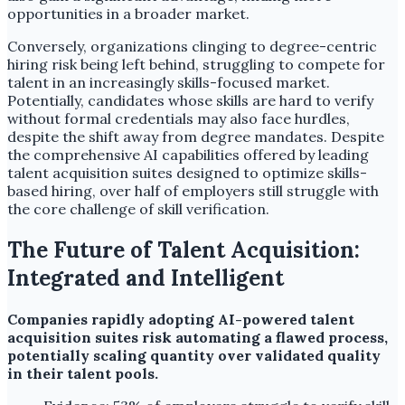
opportunities in a broader market.
Conversely, organizations clinging to degree-centric
hiring risk being left behind, struggling to compete for
talent in an increasingly skills-focused market.
Potentially, candidates whose skills are hard to verify
without formal credentials may also face hurdles,
despite the shift away from degree mandates. Despite
the comprehensive AI capabilities offered by leading
talent acquisition suites designed to optimize skills-
based hiring, over half of employers still struggle with
the core challenge of skill verification.
The Future of Talent Acquisition:
Integrated and Intelligent
Companies rapidly adopting AI-powered talent
acquisition suites risk automating a flawed process,
potentially scaling quantity over validated quality
in their talent pools.