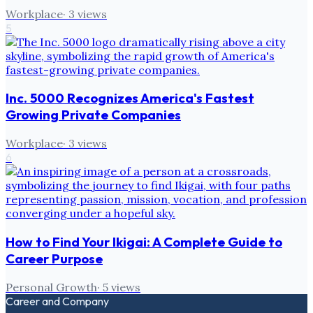
Workplace
·
3
views
5
Inc. 5000 Recognizes America's Fastest
Growing Private Companies
Workplace
·
3
views
6
How to Find Your Ikigai: A Complete Guide to
Career Purpose
Personal Growth
·
5
views
Career and Company