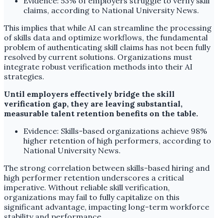
Evidence: 53% of employers struggle to verify skill
claims, according to National University News.
This implies that while AI can streamline the processing
of skills data and optimize workflows, the fundamental
problem of authenticating skill claims has not been fully
resolved by current solutions. Organizations must
integrate robust verification methods into their AI
strategies.
Until employers effectively bridge the skill
verification gap, they are leaving substantial,
measurable talent retention benefits on the table.
Evidence: Skills-based organizations achieve 98%
higher retention of high performers, according to
National University News.
The strong correlation between skills-based hiring and
high performer retention underscores a critical
imperative. Without reliable skill verification,
organizations may fail to fully capitalize on this
significant advantage, impacting long-term workforce
stability and performance.