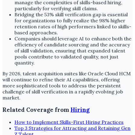
manage the complexities of skills-based hiring,
particularly for verifying skill claims.
Bridging the 53% skill verification gap is essential
for organizations to fully realize the 98% higher
retention rates of high performers linked to skills-
based approaches.
Companies should leverage AI to enhance both the
efficiency of candidate sourcing and the accuracy
of skill validation, ensuring that expanded talent
pools contribute to validated quality, not just
quantity.
By 2026, talent acquisition suites like Oracle Cloud HCM
will continue to refine their AI capabilities, offering
more sophisticated tools to address the persistent
challenge of skill verification in a rapidly evolving job
market.
Related Coverage from
Hiring
How to Implement Skills-First Hiring Practices
Top 3 Strategies for Attracting and Retaining Gen
Z Talent