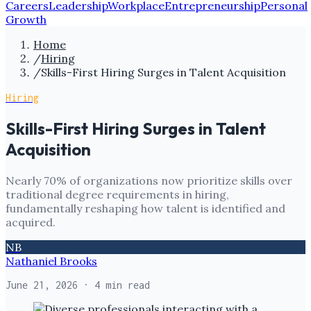
Careers
Leadership
Workplace
Entrepreneurship
Personal
Growth
Home
/
Hiring
/
Skills-First Hiring Surges in Talent Acquisition
Hiring
Skills-First Hiring Surges in Talent
Acquisition
Nearly 70% of organizations now prioritize skills over
traditional degree requirements in hiring,
fundamentally reshaping how talent is identified and
acquired.
NB
Nathaniel Brooks
June 21, 2026
· 4 min read