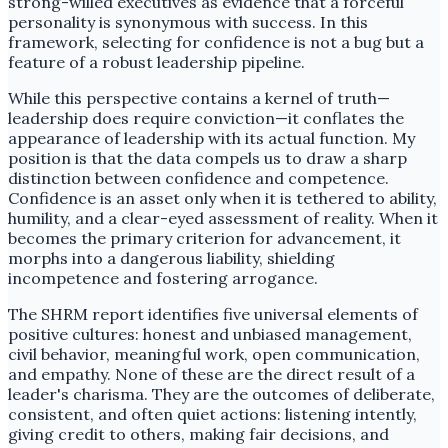
strong-willed executives as evidence that a forceful
personality is synonymous with success. In this
framework, selecting for confidence is not a bug but a
feature of a robust leadership pipeline.
While this perspective contains a kernel of truth—
leadership does require conviction—it conflates the
appearance of leadership with its actual function. My
position is that the data compels us to draw a sharp
distinction between confidence and competence.
Confidence is an asset only when it is tethered to ability,
humility, and a clear-eyed assessment of reality. When it
becomes the primary criterion for advancement, it
morphs into a dangerous liability, shielding
incompetence and fostering arrogance.
The SHRM report identifies five universal elements of
positive cultures: honest and unbiased management,
civil behavior, meaningful work, open communication,
and empathy. None of these are the direct result of a
leader's charisma. They are the outcomes of deliberate,
consistent, and often quiet actions: listening intently,
giving credit to others, making fair decisions, and