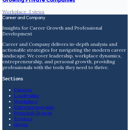
Workplace
·
3
views
Career and Company
Insights for Career Growth and Professional
Development
Career and Company delivers in-depth analysis and
actionable strategies for navigating the modern career
landscape. We cover leadership, workplace dynamics,
entrepreneurship, and personal growth, providing
professionals with the tools they need to thrive.
Sections
Careers
Leadership
Workplace
Entrepreneurship
Personal Growth
Services
Hiring