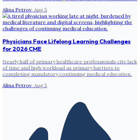
Alina Petrov
·
Aug 5
Physicians Face Lifelong Learning Challenges
for 2026 CME
Nearly half of primary healthcare professionals cite lack
of time and high workload as primary barriers to
completing mandatory continuing medical education.
Alina Petrov
·
Aug 5