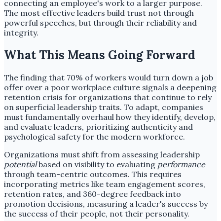
connecting an employee's work to a larger purpose.
The most effective leaders build trust not through
powerful speeches, but through their reliability and
integrity.
What This Means Going Forward
The finding that 70% of workers would turn down a job
offer over a poor workplace culture signals a deepening
retention crisis for organizations that continue to rely
on superficial leadership traits. To adapt, companies
must fundamentally overhaul how they identify, develop,
and evaluate leaders, prioritizing authenticity and
psychological safety for the modern workforce.
Organizations must shift from assessing leadership
potential
based on visibility to evaluating
performance
through team-centric outcomes. This requires
incorporating metrics like team engagement scores,
retention rates, and 360-degree feedback into
promotion decisions, measuring a leader's success by
the success of their people, not their personality.