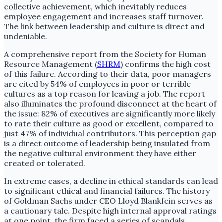
collective achievement, which inevitably reduces
employee engagement and increases staff turnover.
The link between leadership and culture is direct and
undeniable.
A comprehensive report from the Society for Human
Resource Management (
SHRM
) confirms the high cost
of this failure. According to their data, poor managers
are cited by 54% of employees in poor or terrible
cultures as a top reason for leaving a job. The report
also illuminates the profound disconnect at the heart of
the issue: 82% of executives are significantly more likely
to rate their culture as good or excellent, compared to
just 47% of individual contributors. This perception gap
is a direct outcome of leadership being insulated from
the negative cultural environment they have either
created or tolerated.
In extreme cases, a decline in ethical standards can lead
to significant ethical and financial failures. The history
of Goldman Sachs under CEO Lloyd Blankfein serves as
a cautionary tale. Despite high internal approval ratings
at one point, the firm faced a series of scandals,