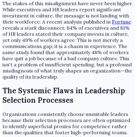
The stakes of this misalignment have never been higher.
While executives and HR leaders report significant
investment in culture, the message is not landing with
their workforce. A recent analysis published in
Fortune
reveals a stark disconnect: 84% of executives and 81%
of HR leaders stated their company invests in culture,
yet only 49% of workers agree. This is not merely a
communications gap; it is a chasm in experience. The
same study found that approximately 48% of workers
have quit a job because of a bad company culture. This
isn't a problem of insufficient spending, but a profound
misdiagnosis of what truly shapes an organization—the
quality of its leadership.
The Systemic Flaws in Leadership
Selection Processes
Organizations consistently choose unsuitable leaders
because their selection processes are often optimized
to identify superficial proxies for competence rather
than the qualities that foster high-performing teams.