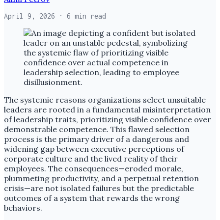
April 9, 2026
· 6 min read
The systemic reasons organizations select unsuitable
leaders are rooted in a fundamental misinterpretation
of leadership traits, prioritizing visible confidence over
demonstrable competence. This flawed selection
process is the primary driver of a dangerous and
widening gap between executive perceptions of
corporate culture and the lived reality of their
employees. The consequences—eroded morale,
plummeting productivity, and a perpetual retention
crisis—are not isolated failures but the predictable
outcomes of a system that rewards the wrong
behaviors.