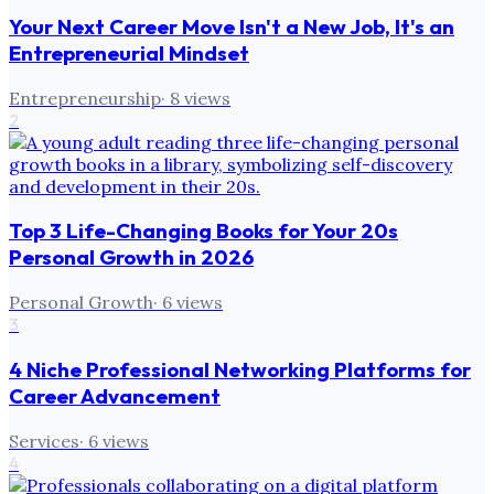
Your Next Career Move Isn't a New Job, It's an
Entrepreneurial Mindset
Entrepreneurship
·
8
views
2
Top 3 Life-Changing Books for Your 20s
Personal Growth in 2026
Personal Growth
·
6
views
3
4 Niche Professional Networking Platforms for
Career Advancement
Services
·
6
views
4