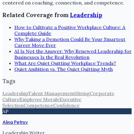
centered on coaching, connection, and competence.
Related Coverage from
Leadership
How to Cultivate a Positive Workplace Culture: A
Complete Guide
Why Taking a Demotion Could Be Your Smartest
Career Move Ever
AI Is Not the Answer: Why Renewed Leadership for
Businesses Is the Real Revolution
What Are Quiet Quitting Workplace Trends?
Quiet Ambition vs. The Quiet Quitting Myth
Tags
Leadership
Talent Management
Hiring
Corporate
Culture
Employee Morale
Executive
Selection
Competence
Confidence
AP
Alina Petrov
Leadership Writer