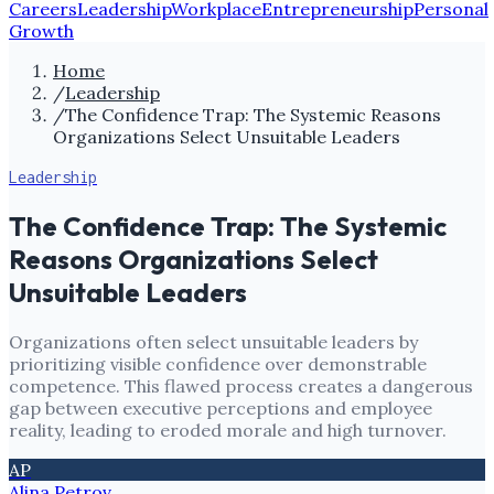
Careers
Leadership
Workplace
Entrepreneurship
Personal
Growth
Home
/
Leadership
/
The Confidence Trap: The Systemic Reasons
Organizations Select Unsuitable Leaders
Leadership
The Confidence Trap: The Systemic
Reasons Organizations Select
Unsuitable Leaders
Organizations often select unsuitable leaders by
prioritizing visible confidence over demonstrable
competence. This flawed process creates a dangerous
gap between executive perceptions and employee
reality, leading to eroded morale and high turnover.
AP
Alina Petrov