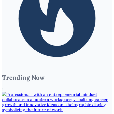
Trending Now
1