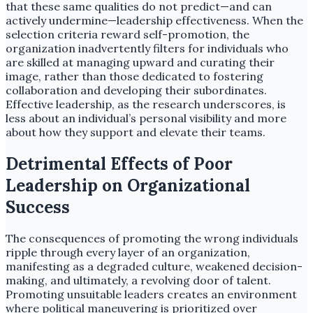
that these same qualities do not predict—and can
actively undermine—leadership effectiveness. When the
selection criteria reward self-promotion, the
organization inadvertently filters for individuals who
are skilled at managing upward and curating their
image, rather than those dedicated to fostering
collaboration and developing their subordinates.
Effective leadership, as the research underscores, is
less about an individual’s personal visibility and more
about how they support and elevate their teams.
Detrimental Effects of Poor
Leadership on Organizational
Success
The consequences of promoting the wrong individuals
ripple through every layer of an organization,
manifesting as a degraded culture, weakened decision-
making, and ultimately, a revolving door of talent.
Promoting unsuitable leaders creates an environment
where political maneuvering is prioritized over