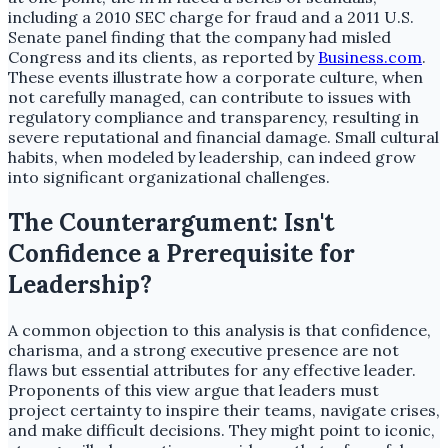
including a 2010 SEC charge for fraud and a 2011 U.S.
Senate panel finding that the company had misled
Congress and its clients, as reported by
Business.com
.
These events illustrate how a corporate culture, when
not carefully managed, can contribute to issues with
regulatory compliance and transparency, resulting in
severe reputational and financial damage. Small cultural
habits, when modeled by leadership, can indeed grow
into significant organizational challenges.
The Counterargument: Isn't
Confidence a Prerequisite for
Leadership?
A common objection to this analysis is that confidence,
charisma, and a strong executive presence are not
flaws but essential attributes for any effective leader.
Proponents of this view argue that leaders must
project certainty to inspire their teams, navigate crises,
and make difficult decisions. They might point to iconic,