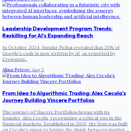
Leadership Development Program Trends:
Reskilling for AI's Expanding Reach
In October 2024, Sundar Pichai revealed that 25% of
Google's code is now written by AI, as reported by
Crowston .
Alina Petrov
·
Aug 5
From Idea to Algorithmic Trading: Alex Cecola's
Journey Building Vincere Portfolios
The journey of Vincere Portfolios began with its
founder, Alex Cecola, recognizing a critical gap in the
financial markets. Established in 2020, the firm was built
on Cecola's vision to bridge the divide between institut…