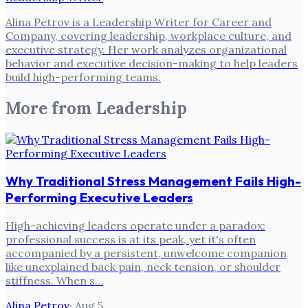
Alina Petrov is a Leadership Writer for Career and
Company, covering leadership, workplace culture, and
executive strategy. Her work analyzes organizational
behavior and executive decision-making to help leaders
build high-performing teams.
More from
Leadership
Why Traditional Stress Management Fails High-
Performing Executive Leaders
High-achieving leaders operate under a paradox:
professional success is at its peak, yet it's often
accompanied by a persistent, unwelcome companion
like unexplained back pain, neck tension, or shoulder
stiffness. When s…
Alina Petrov
·
Aug 5