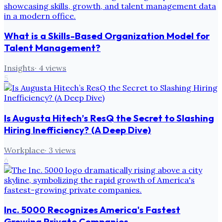
What is a Skills-Based Organization Model for
Talent Management?
Insights
·
4
views
5
Is Augusta Hitech’s ResQ the Secret to Slashing
Hiring Inefficiency? (A Deep Dive)
Workplace
·
3
views
6
Inc. 5000 Recognizes America's Fastest
Growing Private Companies