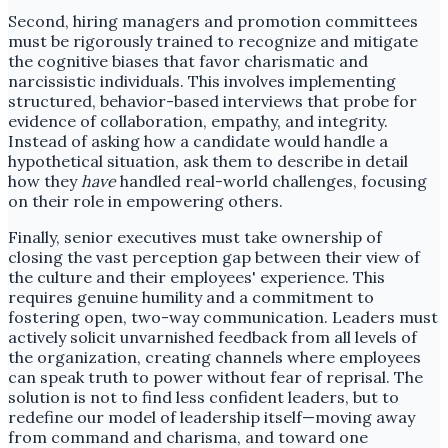
Second, hiring managers and promotion committees
must be rigorously trained to recognize and mitigate
the cognitive biases that favor charismatic and
narcissistic individuals. This involves implementing
structured, behavior-based interviews that probe for
evidence of collaboration, empathy, and integrity.
Instead of asking how a candidate would handle a
hypothetical situation, ask them to describe in detail
how they
have
handled real-world challenges, focusing
on their role in empowering others.
Finally, senior executives must take ownership of
closing the vast perception gap between their view of
the culture and their employees' experience. This
requires genuine humility and a commitment to
fostering open, two-way communication. Leaders must
actively solicit unvarnished feedback from all levels of
the organization, creating channels where employees
can speak truth to power without fear of reprisal. The
solution is not to find less confident leaders, but to
redefine our model of leadership itself—moving away
from command and charisma, and toward one