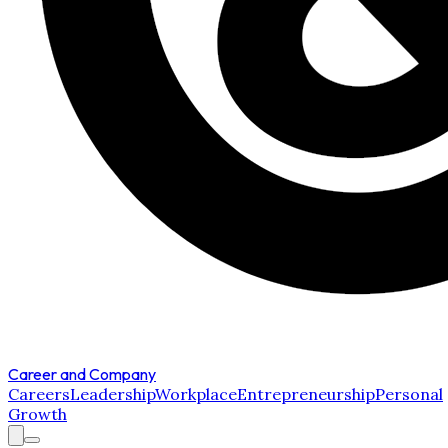
Career and Company
Careers
Leadership
Workplace
Entrepreneurship
Personal
Growth