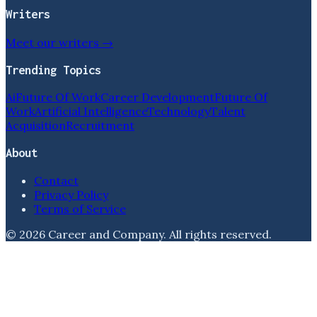
Writers
Meet our writers →
Trending Topics
Ai
Future Of Work
Career Development
Future Of
Work
Artificial Intelligence
Technology
Talent
Acquisition
Recruitment
About
Contact
Privacy Policy
Terms of Service
©
2026
Career and Company
. All rights reserved.