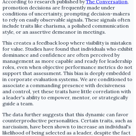
According to research published by
The Conversation
,
promotion decisions are frequently made under
conditions of uncertainty, prompting decision-makers
to rely on easily observable signals. These signals often
include traits like charisma, a polished communication
style, or an assertive demeanor in meetings.
This creates a feedback loop where visibility is mistaken
for value. Studies have found that individuals who exhibit
dominance and confidence are often perceived by
management as more capable and ready for leadership
roles, even when objective performance metrics do not
support that assessment. This bias is deeply embedded
in corporate evaluation systems. We are conditioned to
associate a commanding presence with decisiveness
and control, yet these traits have little correlation with
a leader's ability to empower, mentor, or strategically
guide a team.
The data further suggests that this dynamic can favor
counterproductive personalities. Certain traits, such as
narcissism, have been shown to increase an individual's
likelihood of being selected as a leader, despite the fact