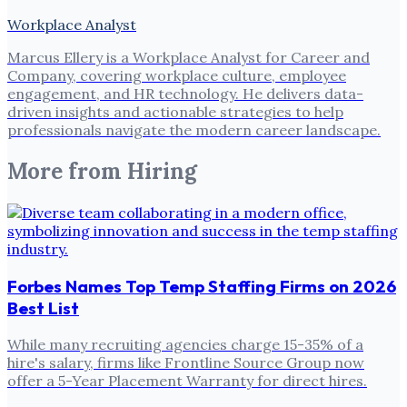
Workplace Analyst
Marcus Ellery is a Workplace Analyst for Career and
Company, covering workplace culture, employee
engagement, and HR technology. He delivers data-
driven insights and actionable strategies to help
professionals navigate the modern career landscape.
More from
Hiring
Forbes Names Top Temp Staffing Firms on 2026
Best List
While many recruiting agencies charge 15-35% of a
hire's salary, firms like Frontline Source Group now
offer a 5-Year Placement Warranty for direct hires.