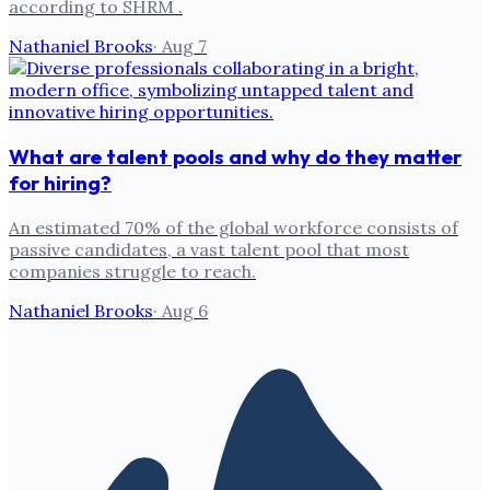
according to SHRM .
Nathaniel Brooks
·
Aug 7
What are talent pools and why do they matter
for hiring?
An estimated 70% of the global workforce consists of
passive candidates, a vast talent pool that most
companies struggle to reach.
Nathaniel Brooks
·
Aug 6