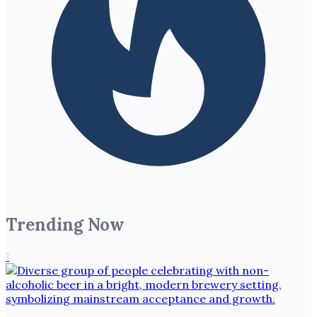
Trending Now
1