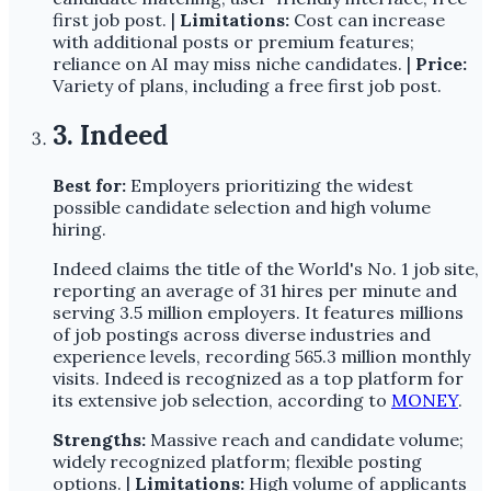
first job post. |
Limitations:
Cost can increase
with additional posts or premium features;
reliance on AI may miss niche candidates. |
Price:
Variety of plans, including a free first job post.
3. Indeed
Best for:
Employers prioritizing the widest
possible candidate selection and high volume
hiring.
Indeed claims the title of the World's No. 1 job site,
reporting an average of 31 hires per minute and
serving 3.5 million employers. It features millions
of job postings across diverse industries and
experience levels, recording 565.3 million monthly
visits. Indeed is recognized as a top platform for
its extensive job selection, according to
MONEY
.
Strengths:
Massive reach and candidate volume;
widely recognized platform; flexible posting
options. |
Limitations:
High volume of applicants