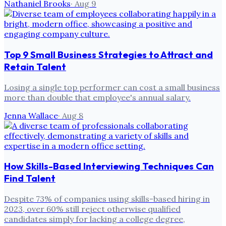
Nathaniel Brooks
·
Aug 9
Top 9 Small Business Strategies to Attract and
Retain Talent
Losing a single top performer can cost a small business
more than double that employee's annual salary.
Jenna Wallace
·
Aug 8
How Skills-Based Interviewing Techniques Can
Find Talent
Despite 73% of companies using skills-based hiring in
2023, over 60% still reject otherwise qualified
candidates simply for lacking a college degree,