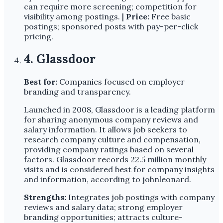
can require more screening; competition for
visibility among postings. |
Price:
Free basic
postings; sponsored posts with pay-per-click
pricing.
4. Glassdoor
Best for:
Companies focused on employer
branding and transparency.
Launched in 2008, Glassdoor is a leading platform
for sharing anonymous company reviews and
salary information. It allows job seekers to
research company culture and compensation,
providing company ratings based on several
factors. Glassdoor records 22.5 million monthly
visits and is considered best for company insights
and information, according to johnleonard.
Strengths:
Integrates job postings with company
reviews and salary data; strong employer
branding opportunities; attracts culture-