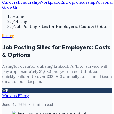
Careers
Leadership
Workplace
Entrepreneurship
Personal
Growth
Home
/
Hiring
/
Job Posting Sites for Employers: Costs & Options
Hiring
Job Posting Sites for Employers: Costs
& Options
A single recruiter utilizing LinkedIn's 'Lite' service will
pay approximately $1,680 per year, a cost that can
quickly balloon to over $32,000 annually for a small team
on a corporate plan.
ME
Marcus Ellery
June 4, 2026
· 5 min read