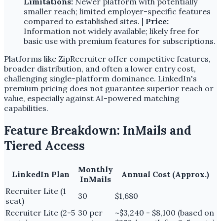
Limitations:
Newer platform with potentially
smaller reach; limited employer-specific features
compared to established sites. |
Price:
Information not widely available; likely free for
basic use with premium features for subscriptions.
Platforms like ZipRecruiter offer competitive features,
broader distribution, and often a lower entry cost,
challenging single-platform dominance. LinkedIn's
premium pricing does not guarantee superior reach or
value, especially against AI-powered matching
capabilities.
Feature Breakdown: InMails and
Tiered Access
Monthly
LinkedIn Plan
Annual Cost (Approx.)
InMails
Recruiter Lite (1
30
$1,680
seat)
Recruiter Lite (2-5
30 per
~$3,240 - $8,100 (based on