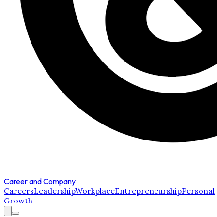
Career and Company
Careers
Leadership
Workplace
Entrepreneurship
Personal
Growth