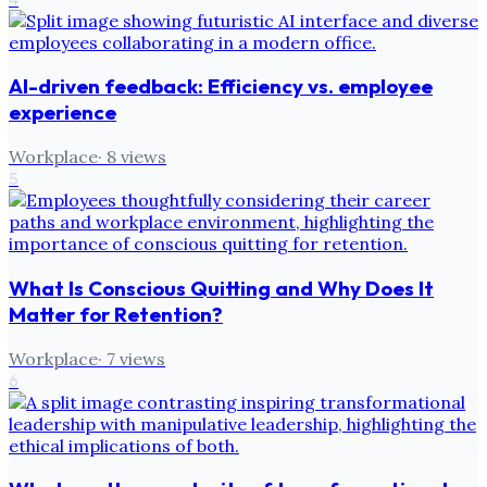
AI-driven feedback: Efficiency vs. employee
experience
Workplace
·
8
views
5
What Is Conscious Quitting and Why Does It
Matter for Retention?
Workplace
·
7
views
6