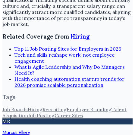
qualifications. Including specific details about company
culture and, crucially, a transparent salary range can
significantly attract more qualified candidates, aligning
with the importance of price transparency in today's
job market.
Related Coverage from
Hiring
Top 11 Job Posting Sites for Employers in 2026
Tech and skills reshape work, not employee
engagement
What is Agile Leadership and Why Do Managers
Need It?
Health coaching automation startup trends for
2026 promise scalable personalization
Tags
Job Boards
Hiring
Recruiting
Employer Branding
Talent
Acquisition
Job Posting
Career Sites
ME
Marcus Ellery