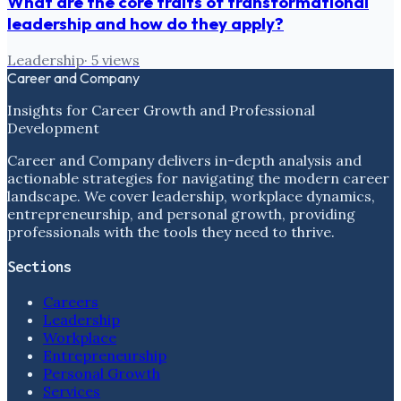
What are the core traits of transformational
leadership and how do they apply?
Leadership
·
5
views
Career and Company
Insights for Career Growth and Professional
Development
Career and Company delivers in-depth analysis and
actionable strategies for navigating the modern career
landscape. We cover leadership, workplace dynamics,
entrepreneurship, and personal growth, providing
professionals with the tools they need to thrive.
Sections
Careers
Leadership
Workplace
Entrepreneurship
Personal Growth
Services