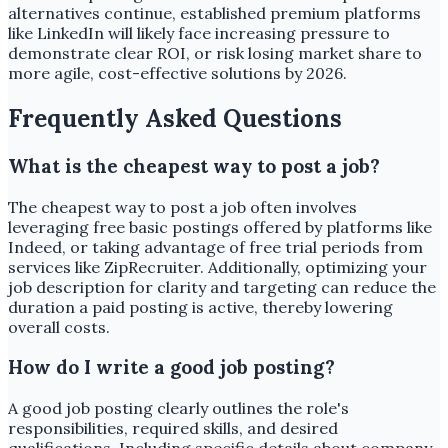
alternatives continue, established premium platforms
like LinkedIn will likely face increasing pressure to
demonstrate clear ROI, or risk losing market share to
more agile, cost-effective solutions by 2026.
Frequently Asked Questions
What is the cheapest way to post a job?
The cheapest way to post a job often involves
leveraging free basic postings offered by platforms like
Indeed, or taking advantage of free trial periods from
services like ZipRecruiter. Additionally, optimizing your
job description for clarity and targeting can reduce the
duration a paid posting is active, thereby lowering
overall costs.
How do I write a good job posting?
A good job posting clearly outlines the role's
responsibilities, required skills, and desired