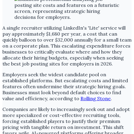
A single recruiter utilizing LinkedIn's 'Lite' service will
pay approximately $1,680 per year, a cost that can
quickly balloon to over $32,000 annually for a small team
on a corporate plan. This escalating expenditure forces
businesses to critically evaluate where and how they
allocate their hiring budgets, especially when seeking
the best job posting sites for employers in 2026.
Employers seek the widest candidate pool on
established platforms. But escalating costs and limited
features often undermine their strategic hiring goals.
Businesses must look beyond default choices to find
value and efficiency, according to
Rolling Stone
.
Companies are likely to increasingly seek out and adopt
more specialized or cost-effective recruiting tools,
forcing established players to justify their premium
pricing with tangible return on investment. This shift
favors agile, AI-powered platforms offering broader