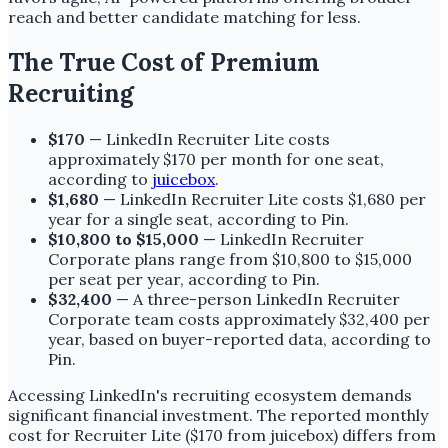
reach and better candidate matching for less.
The True Cost of Premium
Recruiting
$170
— LinkedIn Recruiter Lite costs
approximately $170 per month for one seat,
according to
juicebox
.
$1,680
— LinkedIn Recruiter Lite costs $1,680 per
year for a single seat, according to Pin.
$10,800 to $15,000
— LinkedIn Recruiter
Corporate plans range from $10,800 to $15,000
per seat per year, according to Pin.
$32,400
— A three-person LinkedIn Recruiter
Corporate team costs approximately $32,400 per
year, based on buyer-reported data, according to
Pin.
Accessing LinkedIn's recruiting ecosystem demands
significant financial investment. The reported monthly
cost for Recruiter Lite ($170 from juicebox) differs from