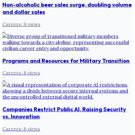
Non-alcoholic beer sales surge, doubling volume
and dollar sales
Careers
·
9
views
2
Programs and Resources for Military Transition
Careers
·
8
views
3
Companies Restrict Public AI, Raising Security
vs. Innovation
Careers
·
8
views
4