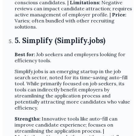
conscious candidates. |
Limitations:
Negative
reviews can impact candidate attraction; requires
active management of employer profile. |
Price:
Varies; often bundled with other recruiting
solutions.
5. Simplify (Simplify.jobs)
Best for:
Job seekers and employers looking for
efficiency tools.
Simplify.jobs is an emerging startup in the job
search sector, noted for its time-saving auto-fill
tool. While primarily focused on job seekers, its
tools can indirectly benefit employers by
streamlining the application process and
potentially attracting more candidates who value
efficiency.
Strengths:
Innovative tools like auto-fill can
improve candidate experience; focuses on
streamlining the application process. |