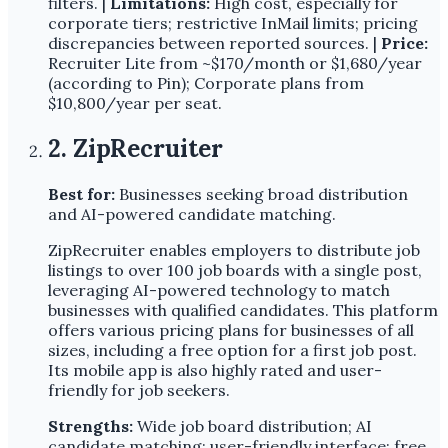
filters. |
Limitations:
High cost, especially for
corporate tiers; restrictive InMail limits; pricing
discrepancies between reported sources. |
Price:
Recruiter Lite from ~$170/month or $1,680/year
(according to Pin); Corporate plans from
$10,800/year per seat.
2. ZipRecruiter
Best for:
Businesses seeking broad distribution
and AI-powered candidate matching.
ZipRecruiter enables employers to distribute job
listings to over 100 job boards with a single post,
leveraging AI-powered technology to match
businesses with qualified candidates. This platform
offers various pricing plans for businesses of all
sizes, including a free option for a first job post.
Its mobile app is also highly rated and user-
friendly for job seekers.
Strengths:
Wide job board distribution; AI
candidate matching; user-friendly interface; free