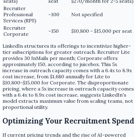
seats)
seat
$270/month for 2-5 seats)
Recruiter
Professional
~100
Not specified
Services (RPS)
Recruiter
~150
$10,800 - $15,000 per seat
Corporate
LinkedIn structures its offerings to incentivize higher-
tier subscriptions for greater outreach. Recruiter Lite
provides 30 InMails per month; Corporate offers
approximately 150, according to juicebox. This 5x
increase in outreach capacity comes with a 6.4x to 8.9x
cost increase, from $1,680 annually for Lite to
$10,800-$15,000 for Corporate. The disproportionate
pricing, where a 5x increase in outreach capacity comes
with a 6.4x to 8.9x cost increase, suggests LinkedIn's
model extracts maximum value from scaling teams, not
proportional utility.
Optimizing Your Recruitment Spend
If current pricing trends and the rise of AI-powered