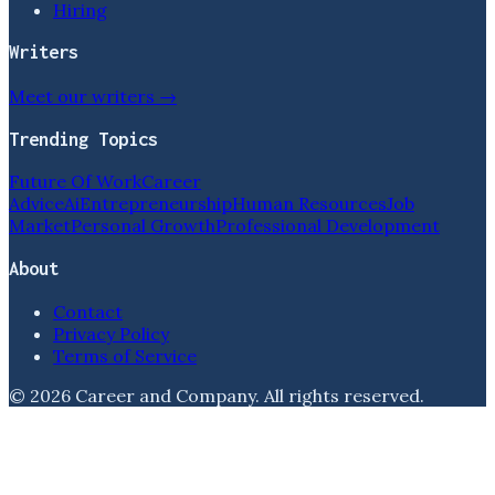
Hiring
Writers
Meet our writers →
Trending Topics
Future Of Work
Career
Advice
Ai
Entrepreneurship
Human Resources
Job
Market
Personal Growth
Professional Development
About
Contact
Privacy Policy
Terms of Service
©
2026
Career and Company
. All rights reserved.