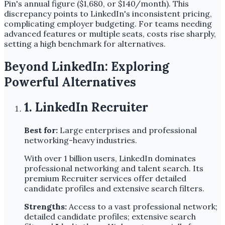
Pin's annual figure ($1,680, or $140/month). This
discrepancy points to LinkedIn's inconsistent pricing,
complicating employer budgeting. For teams needing
advanced features or multiple seats, costs rise sharply,
setting a high benchmark for alternatives.
Beyond LinkedIn: Exploring
Powerful Alternatives
1. LinkedIn Recruiter
Best for:
Large enterprises and professional
networking-heavy industries.
With over 1 billion users, LinkedIn dominates
professional networking and talent search. Its
premium Recruiter services offer detailed
candidate profiles and extensive search filters.
Strengths:
Access to a vast professional network;
detailed candidate profiles; extensive search