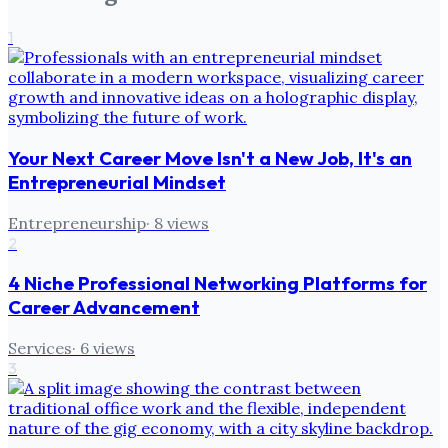
1
Your Next Career Move Isn't a New Job, It's an
Entrepreneurial Mindset
Entrepreneurship
·
8
views
2
4 Niche Professional Networking Platforms for
Career Advancement
Services
·
6
views
3