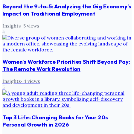
Beyond the 9-to-5: Analyzing the Gig Economy's
Impact on Traditional Employment
Insights
·
5
views
4
Women's Workforce Priorities Shift Beyond Pay:
The Remote Work Revolution
Insights
·
4
views
5
Top 3 Life-Changing Books for Your 20s
Personal Growth in 2026