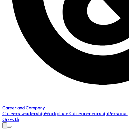
Career and Company
Careers
Leadership
Workplace
Entrepreneurship
Personal
Growth