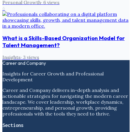
Personal Growth
·
6
views
6
What is a Skills-Based Organization Model for
Talent Management?
Insights
·
3
views
Career and Company
Insights for Career Growth and Professional
Development
Career and Company delivers in-depth analysis and
actionable strategies for navigating the modern career
landscape. We cover leadership, workplace dynamics,
entrepreneurship, and personal growth, providing
professionals with the tools they need to thrive.
Sections