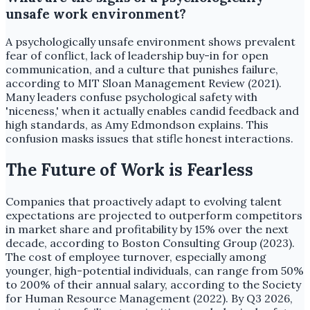
unsafe work environment?
A psychologically unsafe environment shows prevalent
fear of conflict, lack of leadership buy-in for open
communication, and a culture that punishes failure,
according to MIT Sloan Management Review (2021).
Many leaders confuse psychological safety with
'niceness,' when it actually enables candid feedback and
high standards, as Amy Edmondson explains. This
confusion masks issues that stifle honest interactions.
The Future of Work is Fearless
Companies that proactively adapt to evolving talent
expectations are projected to outperform competitors
in market share and profitability by 15% over the next
decade, according to Boston Consulting Group (2023).
The cost of employee turnover, especially among
younger, high-potential individuals, can range from 50%
to 200% of their annual salary, according to the Society
for Human Resource Management (2022). By Q3 2026,