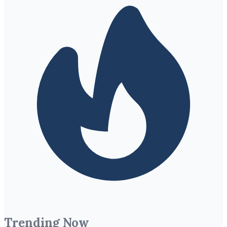
Trending Now