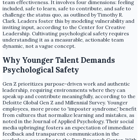
team effectiveness. It involves four dimensions: feeling
included, safe to learn, safe to contribute, and safe to
challenge the status quo, as outlined by Timothy R.
Clark. Leaders foster this by modeling vulnerability and
inviting input, according to the Center for Creative
Leadership. Cultivating psychological safety requires
understanding it as a measurable, actionable team
dynamic, not a vague concept.
Why Younger Talent Demands
Psychological Safety
Gen Z prioritizes purpose-driven work and authentic
leadership, requiring environments where they can
speak up and contribute meaningfully, according to the
Deloitte Global Gen Z and Millennial Survey. Younger
employees, more prone to 'imposter syndrome,' benefit
from cultures that normalize learning and mistakes, as
noted in the Journal of Applied Psychology. Their social
media upbringing fosters an expectation of immediate
feedback and transparent communication in the