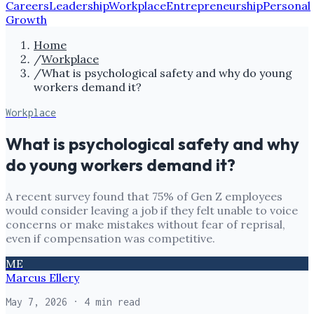
Careers
Leadership
Workplace
Entrepreneurship
Personal
Growth
Home
/
Workplace
/
What is psychological safety and why do young
workers demand it?
Workplace
What is psychological safety and why
do young workers demand it?
A recent survey found that 75% of Gen Z employees
would consider leaving a job if they felt unable to voice
concerns or make mistakes without fear of reprisal,
even if compensation was competitive.
ME
Marcus Ellery
May 7, 2026
· 4 min read