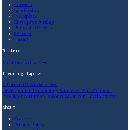
Careers
Leadership
Workplace
Entrepreneurship
Personal Growth
Services
Hiring
Writers
Meet our writers →
Trending Topics
Ai
Future Of Work
Career
Development
Technology
Future Of Work
Artificial
Intelligence
Human Resources
Career Development
About
Contact
Privacy Policy