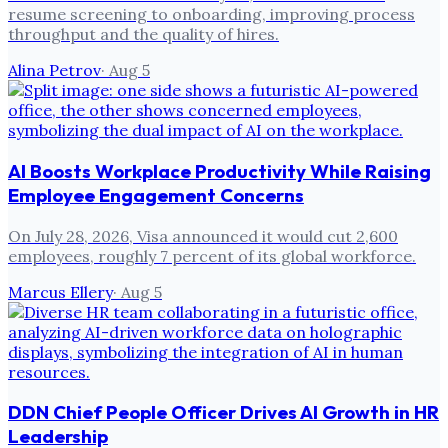
resume screening to onboarding, improving process
throughput and the quality of hires.
Alina Petrov
·
Aug 5
AI Boosts Workplace Productivity While Raising
Employee Engagement Concerns
On July 28, 2026, Visa announced it would cut 2,600
employees, roughly 7 percent of its global workforce.
Marcus Ellery
·
Aug 5
DDN Chief People Officer Drives AI Growth in HR
Leadership