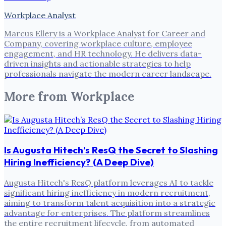
Workplace Analyst
Marcus Ellery is a Workplace Analyst for Career and
Company, covering workplace culture, employee
engagement, and HR technology. He delivers data-
driven insights and actionable strategies to help
professionals navigate the modern career landscape.
More from
Workplace
Is Augusta Hitech’s ResQ the Secret to Slashing
Hiring Inefficiency? (A Deep Dive)
Augusta Hitech's ResQ platform leverages AI to tackle
significant hiring inefficiency in modern recruitment,
aiming to transform talent acquisition into a strategic
advantage for enterprises. The platform streamlines
the entire recruitment lifecycle, from automated