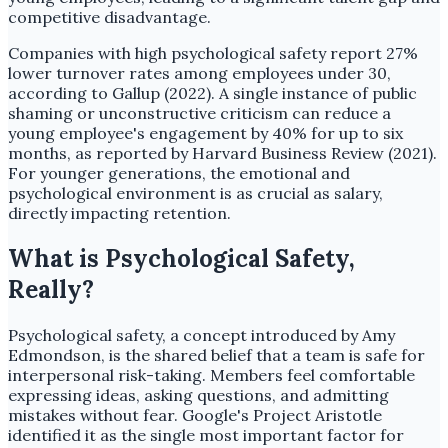
competitive disadvantage.
Companies with high psychological safety report 27%
lower turnover rates among employees under 30,
according to Gallup (2022). A single instance of public
shaming or unconstructive criticism can reduce a
young employee's engagement by 40% for up to six
months, as reported by Harvard Business Review (2021).
For younger generations, the emotional and
psychological environment is as crucial as salary,
directly impacting retention.
What is Psychological Safety,
Really?
Psychological safety, a concept introduced by Amy
Edmondson, is the shared belief that a team is safe for
interpersonal risk-taking. Members feel comfortable
expressing ideas, asking questions, and admitting
mistakes without fear. Google's Project Aristotle
identified it as the single most important factor for