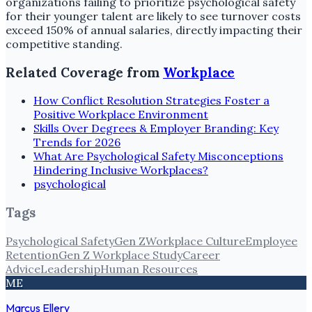
organizations failing to prioritize psychological safety
for their younger talent are likely to see turnover costs
exceed 150% of annual salaries, directly impacting their
competitive standing.
Related Coverage from
Workplace
How Conflict Resolution Strategies Foster a
Positive Workplace Environment
Skills Over Degrees & Employer Branding: Key
Trends for 2026
What Are Psychological Safety Misconceptions
Hindering Inclusive Workplaces?
psychological
Tags
Psychological Safety
Gen Z
Workplace Culture
Employee
Retention
Gen Z Workplace Study
Career
Advice
Leadership
Human Resources
ME
Marcus Ellery