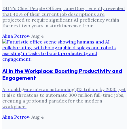
DDN's Chief People Officer, Jane Doe, recently revealed
that 40% of their current job descriptions are
projected to require significant AI proficiency within
the next two years, a stark increase from
Alina Petrov
·
Aug 4
AI in the Workplace: Boosting Productivity and
Engagement
AI could generate an astounding $13 trillion by 2030, yet
it also threatens to automate 300 million full-time jobs,
creating a profound paradox for the modern
workplace.
Alina Petrov
·
Aug 4