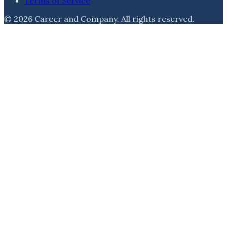
Terms of Service
©
2026
Career and Company
. All rights reserved.