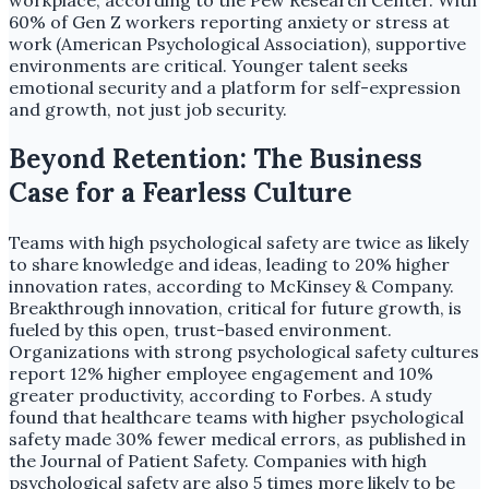
workplace, according to the Pew Research Center. With
60% of Gen Z workers reporting anxiety or stress at
work (American Psychological Association), supportive
environments are critical. Younger talent seeks
emotional security and a platform for self-expression
and growth, not just job security.
Beyond Retention: The Business
Case for a Fearless Culture
Teams with high psychological safety are twice as likely
to share knowledge and ideas, leading to 20% higher
innovation rates, according to McKinsey & Company.
Breakthrough innovation, critical for future growth, is
fueled by this open, trust-based environment.
Organizations with strong psychological safety cultures
report 12% higher employee engagement and 10%
greater productivity, according to Forbes. A study
found that healthcare teams with higher psychological
safety made 30% fewer medical errors, as published in
the Journal of Patient Safety. Companies with high
psychological safety are also 5 times more likely to be