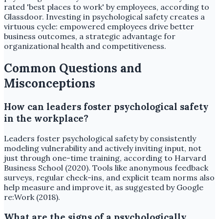
rated 'best places to work' by employees, according to
Glassdoor. Investing in psychological safety creates a
virtuous cycle: empowered employees drive better
business outcomes, a strategic advantage for
organizational health and competitiveness.
Common Questions and
Misconceptions
How can leaders foster psychological safety
in the workplace?
Leaders foster psychological safety by consistently
modeling vulnerability and actively inviting input, not
just through one-time training, according to Harvard
Business School (2020). Tools like anonymous feedback
surveys, regular check-ins, and explicit team norms also
help measure and improve it, as suggested by Google
re:Work (2018).
What are the signs of a psychologically