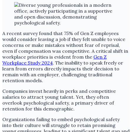
A recent survey found that 75% of Gen Z employees
would consider leaving a job if they felt unable to voice
concerns or make mistakes without fear of reprisal,
even if compensation was competitive. A critical shift in
workplace priorities is evident from the
Gen Z
Workplace Study 2024
. The inability to speak freely or
learn from errors directly impacts their decision to
remain with an employer, challenging traditional
retention models.
Companies invest heavily in perks and competitive
salaries to attract young talent. Yet, they often
overlook psychological safety, a primary driver of
retention for this demographic.
Organizations failing to embed psychological safety
into their culture will struggle to retain promising
young employees, leading to a significant talent gap and