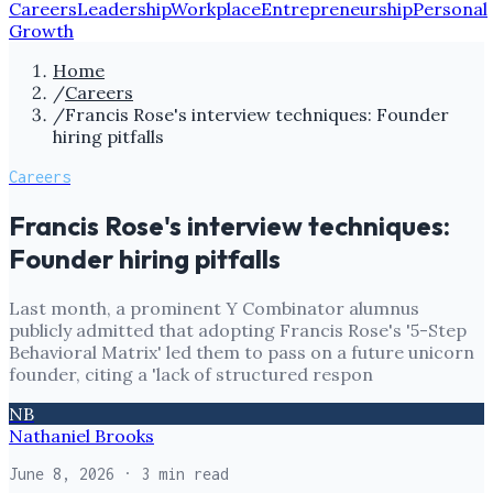
Careers
Leadership
Workplace
Entrepreneurship
Personal
Growth
Home
/
Careers
/
Francis Rose's interview techniques: Founder
hiring pitfalls
Careers
Francis Rose's interview techniques:
Founder hiring pitfalls
Last month, a prominent Y Combinator alumnus
publicly admitted that adopting Francis Rose's '5-Step
Behavioral Matrix' led them to pass on a future unicorn
founder, citing a 'lack of structured respon
NB
Nathaniel Brooks
June 8, 2026
· 3 min read