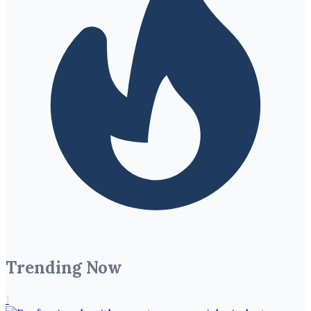
Trending Now
1