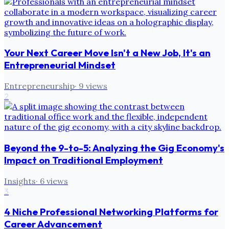
Your Next Career Move Isn't a New Job, It's an
Entrepreneurial Mindset
Entrepreneurship
·
9
views
2
Beyond the 9-to-5: Analyzing the Gig Economy's
Impact on Traditional Employment
Insights
·
6
views
3
4 Niche Professional Networking Platforms for
Career Advancement