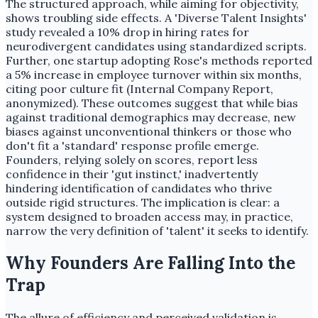
The structured approach, while aiming for objectivity,
shows troubling side effects. A 'Diverse Talent Insights'
study revealed a 10% drop in hiring rates for
neurodivergent candidates using standardized scripts.
Further, one startup adopting Rose's methods reported
a 5% increase in employee turnover within six months,
citing poor culture fit (Internal Company Report,
anonymized). These outcomes suggest that while bias
against traditional demographics may decrease, new
biases against unconventional thinkers or those who
don't fit a 'standard' response profile emerge.
Founders, relying solely on scores, report less
confidence in their 'gut instinct,' inadvertently
hindering identification of candidates who thrive
outside rigid structures. The implication is clear: a
system designed to broaden access may, in practice,
narrow the very definition of 'talent' it seeks to identify.
Why Founders Are Falling Into the
Trap
The allure of efficiency and perceived validation is