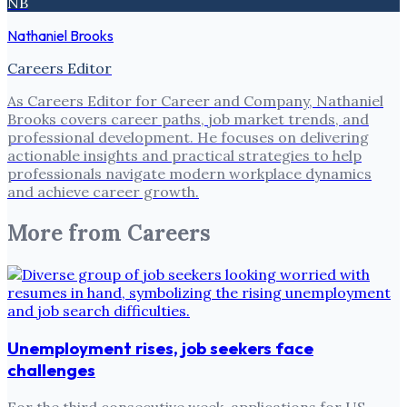
NB
Nathaniel Brooks
Careers Editor
As Careers Editor for Career and Company, Nathaniel
Brooks covers career paths, job market trends, and
professional development. He focuses on delivering
actionable insights and practical strategies to help
professionals navigate modern workplace dynamics
and achieve career growth.
More from
Careers
Unemployment rises, job seekers face
challenges
For the third consecutive week, applications for US