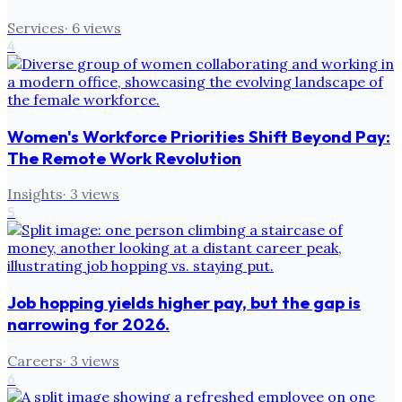
Services
·
6
views
4
Women's Workforce Priorities Shift Beyond Pay:
The Remote Work Revolution
Insights
·
3
views
5
Job hopping yields higher pay, but the gap is
narrowing for 2026.
Careers
·
3
views
6