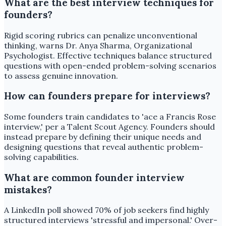
What are the best interview techniques for
founders?
Rigid scoring rubrics can penalize unconventional
thinking, warns Dr. Anya Sharma, Organizational
Psychologist. Effective techniques balance structured
questions with open-ended problem-solving scenarios
to assess genuine innovation.
How can founders prepare for interviews?
Some founders train candidates to 'ace a Francis Rose
interview,' per a Talent Scout Agency. Founders should
instead prepare by defining their unique needs and
designing questions that reveal authentic problem-
solving capabilities.
What are common founder interview
mistakes?
A LinkedIn poll showed 70% of job seekers find highly
structured interviews 'stressful and impersonal.' Over-