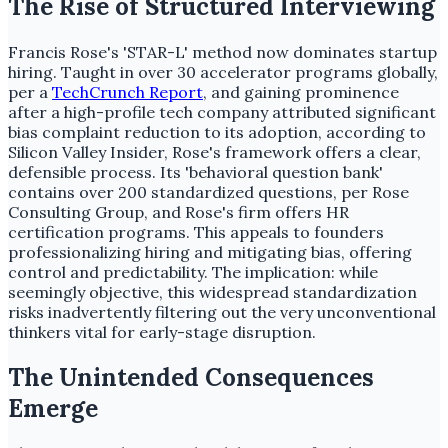
The Rise of Structured Interviewing
Francis Rose's 'STAR-L' method now dominates startup
hiring. Taught in over 30 accelerator programs globally,
per a
TechCrunch Report
, and gaining prominence
after a high-profile tech company attributed significant
bias complaint reduction to its adoption, according to
Silicon Valley Insider, Rose's framework offers a clear,
defensible process. Its 'behavioral question bank'
contains over 200 standardized questions, per Rose
Consulting Group, and Rose's firm offers HR
certification programs. This appeals to founders
professionalizing hiring and mitigating bias, offering
control and predictability. The implication: while
seemingly objective, this widespread standardization
risks inadvertently filtering out the very unconventional
thinkers vital for early-stage disruption.
The Unintended Consequences
Emerge