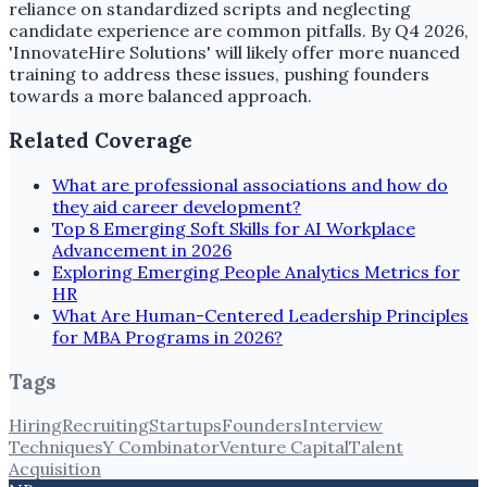
reliance on standardized scripts and neglecting
candidate experience are common pitfalls. By Q4 2026,
'InnovateHire Solutions' will likely offer more nuanced
training to address these issues, pushing founders
towards a more balanced approach.
Related Coverage
What are professional associations and how do
they aid career development?
Top 8 Emerging Soft Skills for AI Workplace
Advancement in 2026
Exploring Emerging People Analytics Metrics for
HR
What Are Human-Centered Leadership Principles
for MBA Programs in 2026?
Tags
Hiring
Recruiting
Startups
Founders
Interview
Techniques
Y Combinator
Venture Capital
Talent
Acquisition