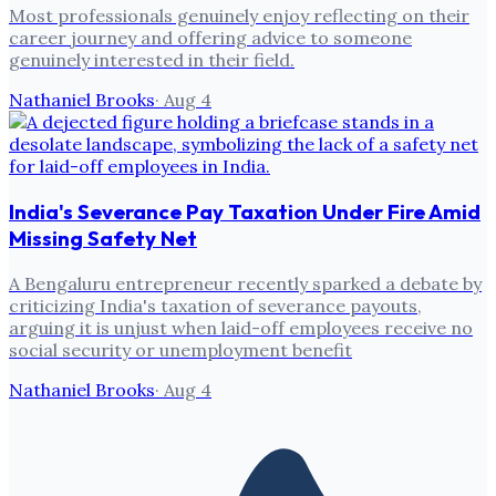
Most professionals genuinely enjoy reflecting on their
career journey and offering advice to someone
genuinely interested in their field.
Nathaniel Brooks
·
Aug 4
India's Severance Pay Taxation Under Fire Amid
Missing Safety Net
A Bengaluru entrepreneur recently sparked a debate by
criticizing India's taxation of severance payouts,
arguing it is unjust when laid-off employees receive no
social security or unemployment benefit
Nathaniel Brooks
·
Aug 4