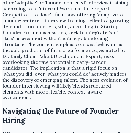
offer 'adaptive' or 'human-centered' interview training,
according to a Future of Work Institute report.
Competitors to Rose's firm now offering 'adaptive' or
'human-centered' interview training reflects a growing
demand from founders, who, according to Startup
Founder Forum discussions, seek to integrate 'soft
skills' assessment without entirely abandoning
structure. The current emphasis on past behavior as
the sole predictor of future performance, as noted by
Dr. Emily Chen, Talent Development Expert, risks
overlooking the raw potential in early-career
candidates. The implication is that a rigid focus on
'what you did' over 'what you could do' actively hinders
the discovery of emerging talent. The next evolution of
founder interviewing will likely blend structured
elements with more flexible, context-aware
assessments.
Navigating the Future of Founder
Hiring