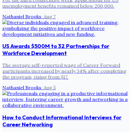
unemployment benefits remained below 200,000.
Nathaniel Brooks
·
Aug 7
US Awards $500M to 32 Partnerships for
Workforce Development
The average self-reported wage of Career Forward
participants increased by nearly 34% after completing
the program, rising from $17.
Nathaniel Brooks
·
Aug 5
How to Conduct Informational Interviews for
Career Networking