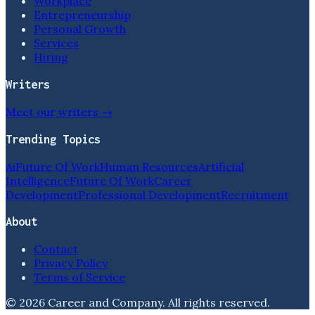
Workplace
Entrepreneurship
Personal Growth
Services
Hiring
Writers
Meet our writers →
Trending Topics
Ai
Future Of Work
Human Resources
Artificial
Intelligence
Future Of Work
Career
Development
Professional Development
Recruitment
About
Contact
Privacy Policy
Terms of Service
©
2026
Career and Company
. All rights reserved.