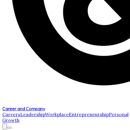
Career and Company
Careers
Leadership
Workplace
Entrepreneurship
Personal
Growth