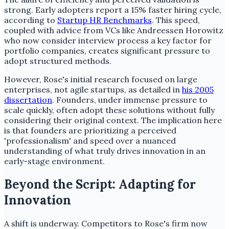
strong. Early adopters report a 15% faster hiring cycle,
according to
Startup HR Benchmarks
. This speed,
coupled with advice from VCs like Andreessen Horowitz
who now consider interview process a key factor for
portfolio companies, creates significant pressure to
adopt structured methods.
However, Rose's initial research focused on large
enterprises, not agile startups, as detailed in
his 2005
dissertation
. Founders, under immense pressure to
scale quickly, often adopt these solutions without fully
considering their original context. The implication here
is that founders are prioritizing a perceived
'professionalism' and speed over a nuanced
understanding of what truly drives innovation in an
early-stage environment.
Beyond the Script: Adapting for
Innovation
A shift is underway. Competitors to Rose's firm now