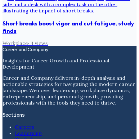
Short breaks boost vigor and cut fatigue, study
finds
Workplace
·
4
views
Career and Company
Insights for Career Growth and Professional
Development
Career and Company delivers in-depth analysis and
actionable strategies for navigating the modern career
landscape. We cover leadership, workplace dynamics,
entrepreneurship, and personal growth, providing
professionals with the tools they need to thrive.
Sections
Careers
Leadership