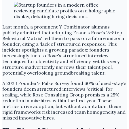
Last month, a prominent Y Combinator alumnus
publicly admitted that adopting Francis Rose's '5-Step
Behavioral Matrix' led them to pass on a future unicorn
founder, citing a 'lack of structured responses.' This
incident spotlights a growing paradox: founders
increasingly turn to Rose's structured interview
techniques for objectivity and efficiency, yet this very
structure inadvertently narrows their talent pool,
potentially overlooking groundbreaking talent.
A 2023 Founder's Pulse Survey found 60% of seed-stage
founders deem structured interviews 'critical' for
scaling, while Rose Consulting Group promises a 25%
reduction in mis-hires within the first year. These
metrics drive adoption, but without adaptation, these
rigid frameworks risk increased team homogeneity and
missed innovative hires.